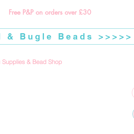
Free P&P on orders over £30
d & Bugle Beads >>>>>
g Supplies & Bead Shop