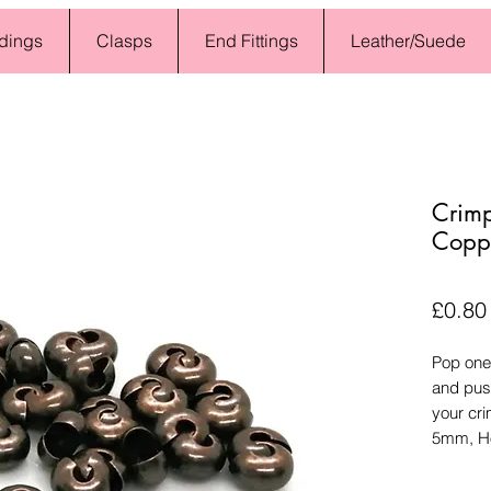
dings
Clasps
End Fittings
Leather/Suede
Crim
Coppe
£0.80
Pop one
and push
your cri
5mm, Ho