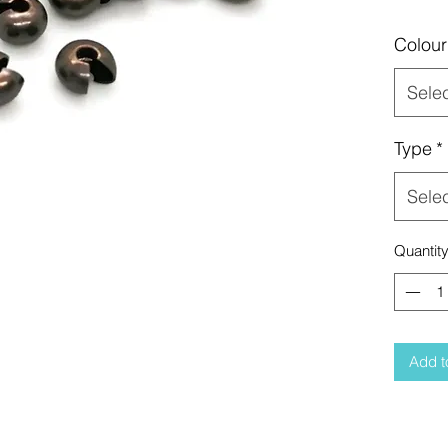
Colour
Sele
Type
*
Sele
Quantit
Add t