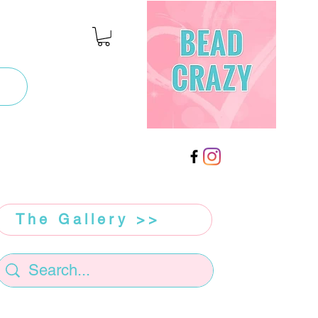
The Gallery >>