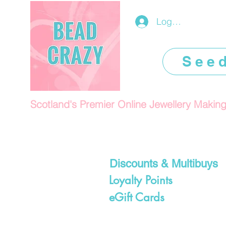
Log In/Register
See
Scotland's Premier Online Jewellery Makin
Discounts & Multibuys
Loyalty Points
eGift Cards