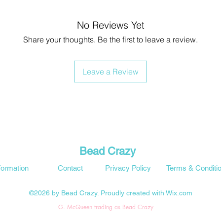
No Reviews Yet
Share your thoughts. Be the first to leave a review.
Leave a Review
Bead Crazy
formation
Contact
Privacy Policy
Terms & Conditi
©2026 by Bead Crazy. Proudly created with Wix.com
G. McQueen trading as Bead Crazy