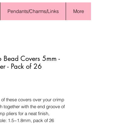
Pendants/Charms/Links
More
p Bead Covers 5mm -
r - Pack of 26
Price
 of these covers over your crimp
 together with the end groove of
mp pliers for a neat finish,
le: 1.5~1.8mm, pack of 26