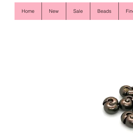
Home
New
Sale
Beads
Fin