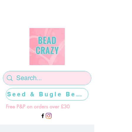
Seed & Bugle Beads >>>>>
Free P&P on orders over £30