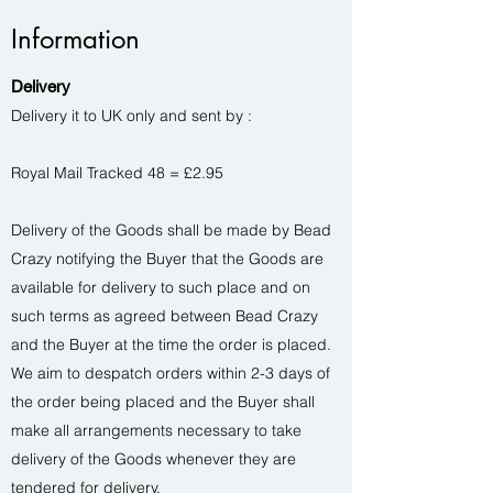
Information
Delivery
Delivery it to UK only and sent by :
Royal Mail Tracked 48 = £2.95
Delivery of the Goods shall be made by Bead
Crazy notifying the Buyer that the Goods are
available for delivery to such place and on
such terms as agreed between Bead Crazy
and the Buyer at the time the order is placed.
We aim to despatch orders within 2-3 days of
the order being placed and the Buyer shall
make all arrangements necessary to take
delivery of the Goods whenever they are
tendered for delivery.