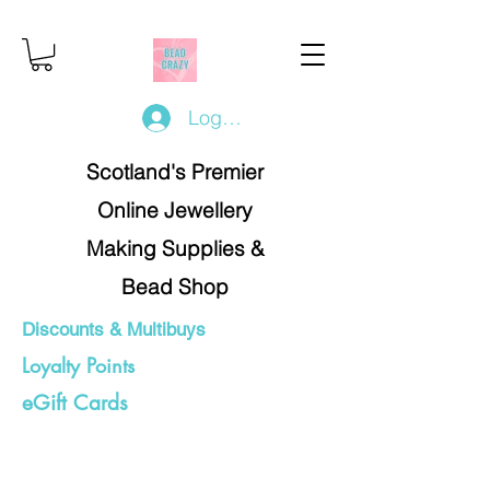
Log In/Register
Scotland's Premier
Online Jewellery
Making Supplies &
Bead Shop
Discounts & Multibuys
Loyalty Points
eGift Cards