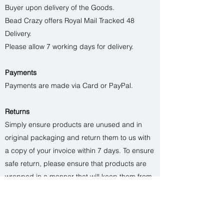
Buyer upon delivery of the Goods.
Bead Crazy offers Royal Mail Tracked 48
Delivery.
Please allow 7 working days for delivery.
Payments
Payments are made via Card or PayPal.
Returns
Simply ensure products are unused and in
original packaging and return them to us with
a copy of your invoice within 7 days. To ensure
safe return, please ensure that products are
wrapped in a manner that will keep them from
harm and return them via your local post
office. When we get the goods back in good
condition, we’ll credit you and let you know.