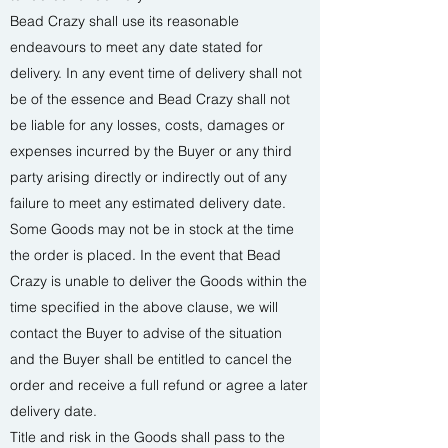
Bead Crazy shall use its reasonable
endeavours to meet any date stated for
delivery. In any event time of delivery shall not
be of the essence and Bead Crazy shall not
be liable for any losses, costs, damages or
expenses incurred by the Buyer or any third
party arising directly or indirectly out of any
failure to meet any estimated delivery date.
Some Goods may not be in stock at the time
the order is placed. In the event that Bead
Crazy is unable to deliver the Goods within the
time specified in the above clause, we will
contact the Buyer to advise of the situation
and the Buyer shall be entitled to cancel the
order and receive a full refund or agree a later
delivery date.
Title and risk in the Goods shall pass to the