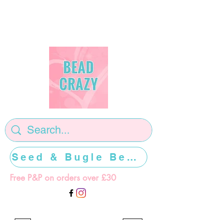
Seed & Bugle Beads >>>>>
Free P&P on orders over £30