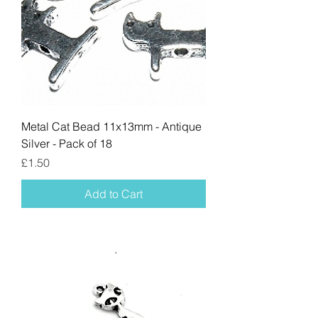
Metal Cat Bead 11x13mm - Antique
Silver - Pack of 18
Price
£1.50
Add to Cart