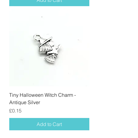
Add to Cart
Tiny Halloween Witch Charm -
Antique Silver
Price
£0.15
Add to Cart