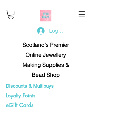
Log In/Register
Scotland's Premier
Online Jewellery
Making Supplies &
Bead Shop
Discounts & Multibuys
Loyalty Points
eGift Cards