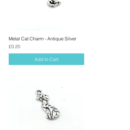
Metal Cat Charm - Antique Silver
Price
£0.20
Add to Cart