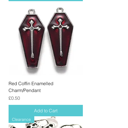
Red Coffin Enamelled
Charm/Pendant
Price
£0.50
Add to Cart
Clearance