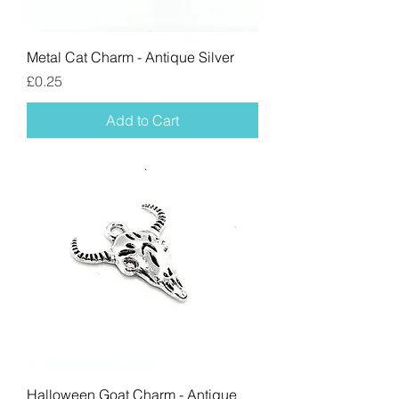
Metal Cat Charm - Antique Silver
Price
£0.25
Add to Cart
Halloween Goat Charm - Antique