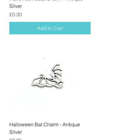
Silver
Price
£0.30
Add to Cart
Halloween Bat Charm - Antique
Silver