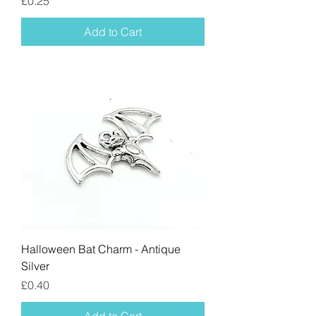
Price
£0.25
Add to Cart
Halloween Bat Charm - Antique
Silver
Price
£0.40