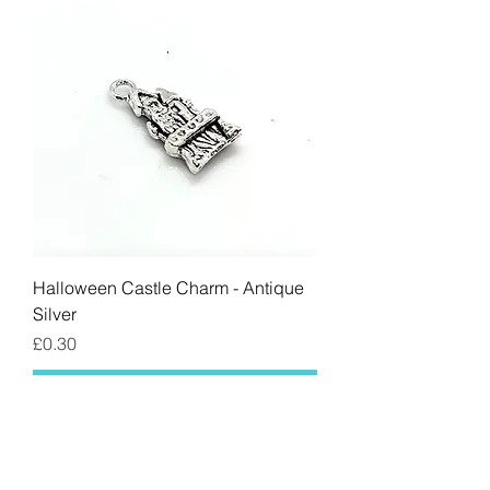
Halloween Castle Charm - Antique
Silver
Price
£0.30
Add to Cart