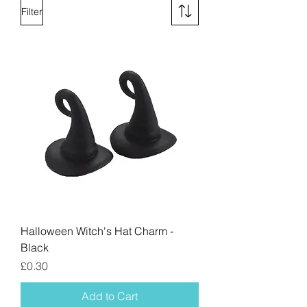
Filter
Halloween Witch's Hat Charm -
Black
Price
£0.30
Add to Cart