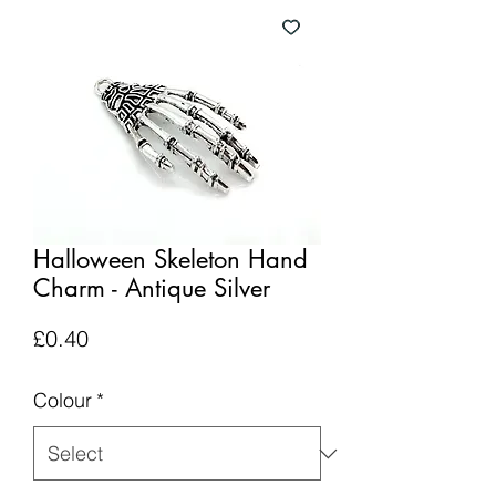
Halloween Skeleton Hand
Charm - Antique Silver
Price
£0.40
Colour
*