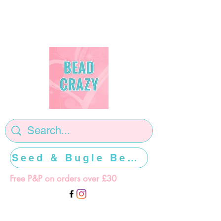
Seed & Bugle Beads >>>>>
Free P&P on orders over £30