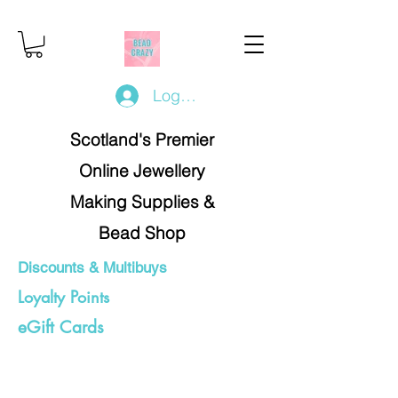
Log In/Register
Scotland's Premier
Online Jewellery
Making Supplies &
Bead Shop
Discounts & Multibuys
Loyalty Points
eGift Cards