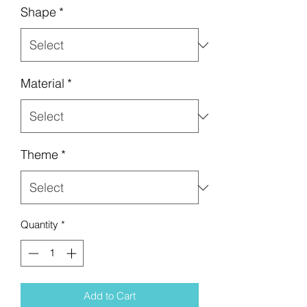
Shape
*
Material
*
Theme
*
Quantity
*
Add to Cart