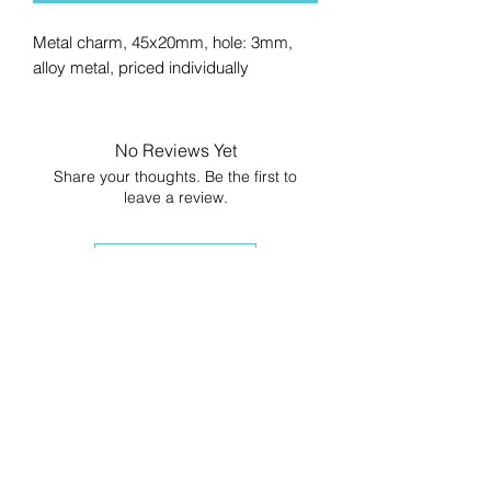
Metal charm, 45x20mm, hole: 3mm,
alloy metal, priced individually
No Reviews Yet
Share your thoughts. Be the first to
leave a review.
Leave a Review