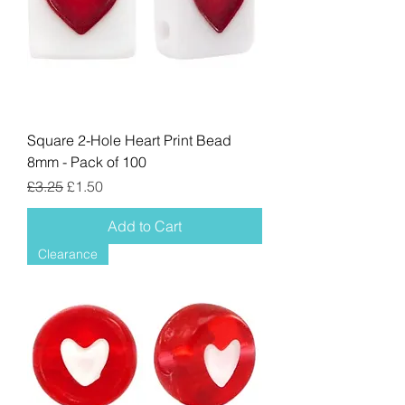
Square 2-Hole Heart Print Bead
8mm - Pack of 100
Regular Price
Sale Price
£3.25
£1.50
Add to Cart
Clearance