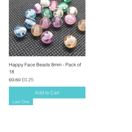
Happy Face Beads 8mm - Pack of
18
Regular Price
Sale Price
£0.50
£0.25
Add to Cart
Last One