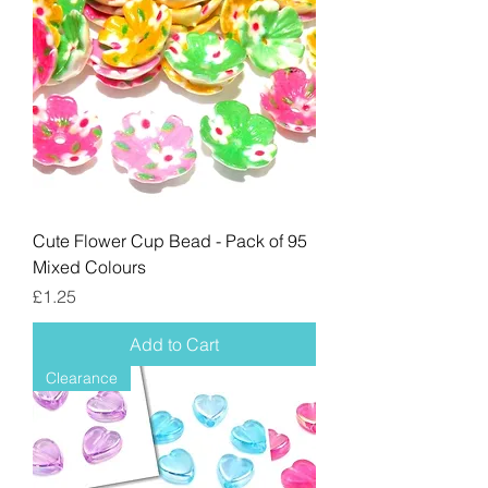
Cute Flower Cup Bead - Pack of 95
Mixed Colours
Price
£1.25
Add to Cart
Clearance