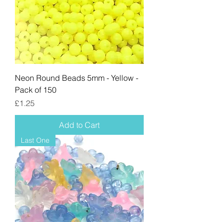
Neon Round Beads 5mm - Yellow -
Pack of 150
Price
£1.25
Add to Cart
Last One