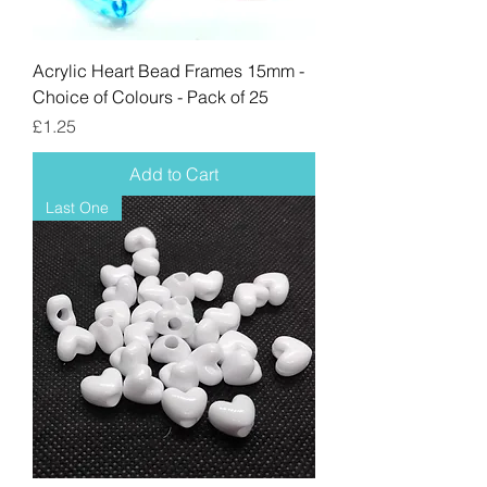
Acrylic Heart Bead Frames 15mm -
Choice of Colours - Pack of 25
Price
£1.25
Add to Cart
Last One