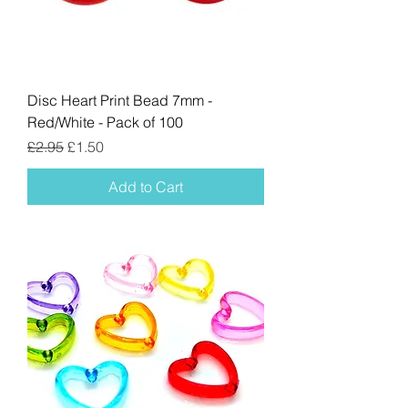
Disc Heart Print Bead 7mm -
Red/White - Pack of 100
Regular Price
Sale Price
£2.95
£1.50
Add to Cart