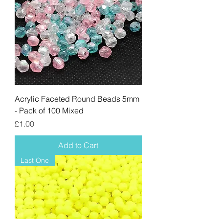
Acrylic Faceted Round Beads 5mm
- Pack of 100 Mixed
Price
£1.00
Add to Cart
Last One