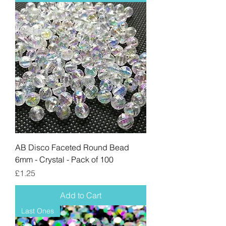
AB Disco Faceted Round Bead
6mm - Crystal - Pack of 100
Price
£1.25
Add to Cart
Last Ones