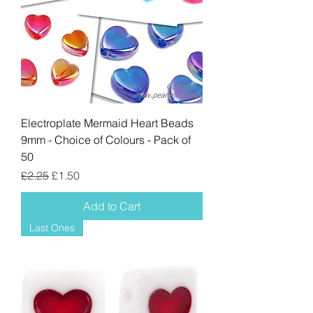
Electroplate Mermaid Heart Beads
9mm - Choice of Colours - Pack of
50
Regular Price
Sale Price
£2.25
£1.50
Add to Cart
Last Ones