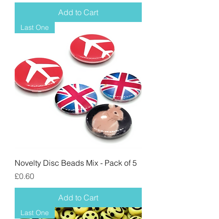
Add to Cart
Last One
Novelty Disc Beads Mix - Pack of 5
Price
£0.60
Add to Cart
Last One