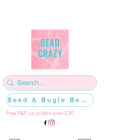
Seed & Bugle Beads >>>>>
Free P&P on orders over £30