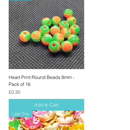
Heart Print Round Beads 8mm -
Pack of 16
Price
£0.30
Add to Cart
Last One