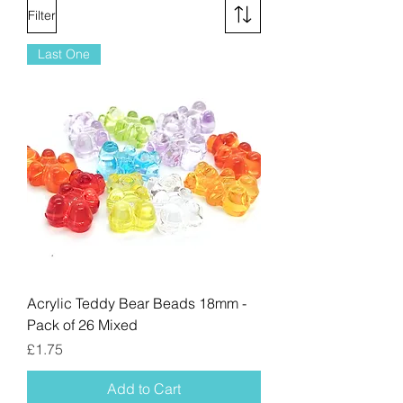
Filter
Last One
Acrylic Teddy Bear Beads 18mm -
Pack of 26 Mixed
Price
£1.75
Add to Cart