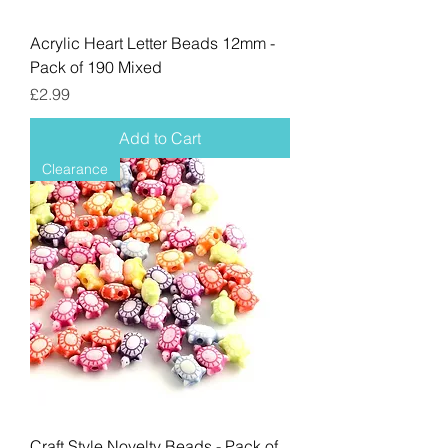
Acrylic Heart Letter Beads 12mm -
Pack of 190 Mixed
Price
£2.99
Add to Cart
Clearance
Craft Style Novelty Beads - Pack of