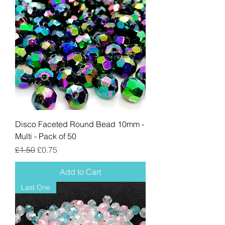
Disco Faceted Round Bead 10mm -
Multi - Pack of 50
Regular Price
Sale Price
£1.50
£0.75
Add to Cart
Last One