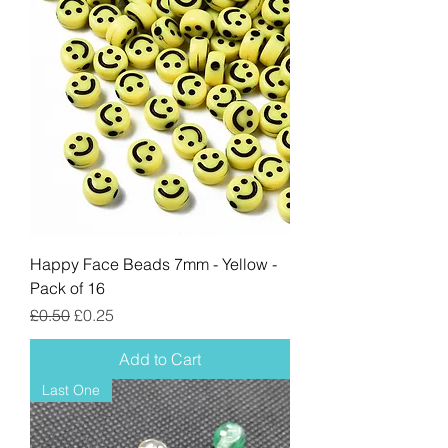
Happy Face Beads 7mm - Yellow -
Pack of 16
Regular Price
Sale Price
£0.50
£0.25
Add to Cart
Last One