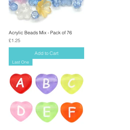
Acrylic Beads Mix - Pack of 76
Price
£1.25
Add to Cart
Last One