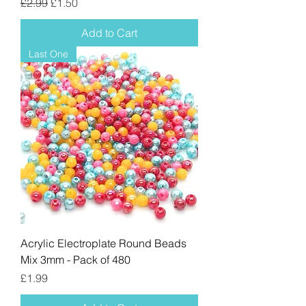
Regular Price
Sale Price
£2.99
£1.50
Add to Cart
Last One
Acrylic Electroplate Round Beads
Mix 3mm - Pack of 480
Price
£1.99