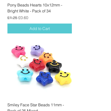
Pony Beads Hearts 10x12mm -
Bright White - Pack of 34
Regular Price
Sale Price
£1.25
£0.60
Add to Cart
Smiley Face Star Beads 11mm -
Pack of 25 Mixed