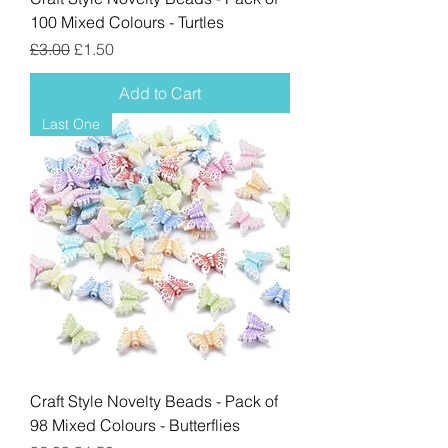
100 Mixed Colours - Turtles
Regular Price
Sale Price
£3.00
£1.50
Add to Cart
Last One
Craft Style Novelty Beads - Pack of
98 Mixed Colours - Butterflies