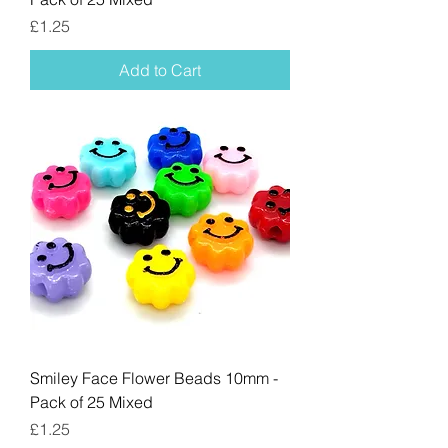
Price
£1.25
Add to Cart
Smiley Face Flower Beads 10mm -
Pack of 25 Mixed
Price
£1.25