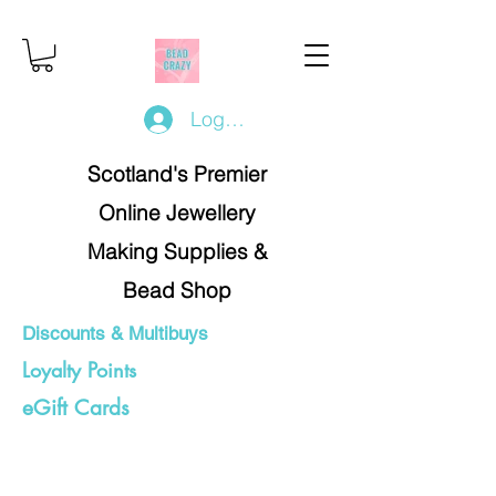
Log In/Register
Scotland's Premier
Online Jewellery
Making Supplies &
Bead Shop
Discounts & Multibuys
Loyalty Points
eGift Cards