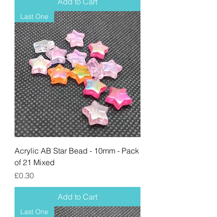
Add to Cart
Last One
Acrylic AB Star Bead - 10mm - Pack
of 21 Mixed
Price
£0.30
Add to Cart
Last One