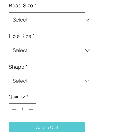
Bead Size
*
Hole Size
*
Shape
*
Quantity
*
Add to Cart