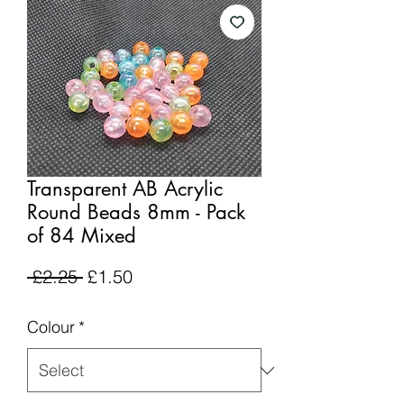
Transparent AB Acrylic
Round Beads 8mm - Pack
of 84 Mixed
Regular
Sale
 £2.25 
£1.50
Price
Price
Colour
*