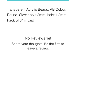
Transparent Acrylic Beads, AB Colour,
Round. Size: about 8mm, hole: 1.8mm
Pack of 84 mixed
No Reviews Yet
Share your thoughts. Be the first to
leave a review.
Leave a Review