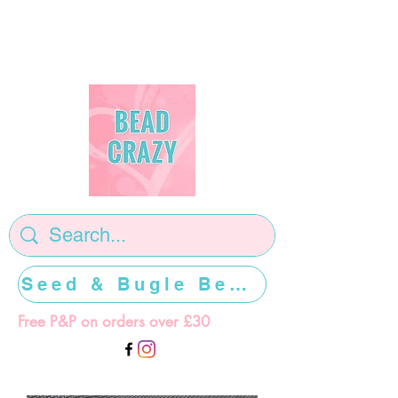
Seed & Bugle Beads >>>>>
Free P&P on orders over £30