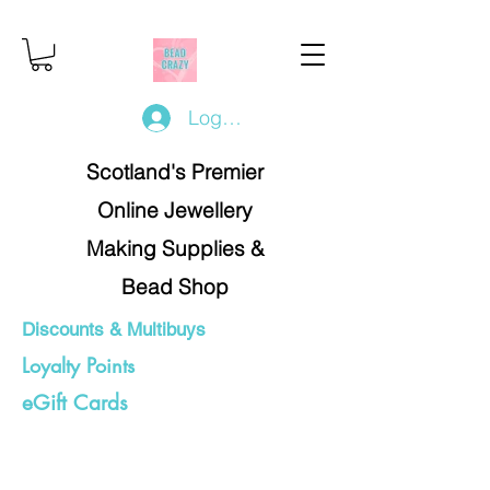
Log In/Register
Scotland's Premier
Online Jewellery
Making Supplies &
Bead Shop
Discounts & Multibuys
Loyalty Points
eGift Cards