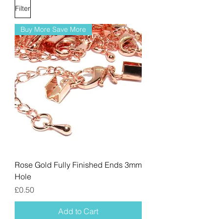
Filter
Buy More Save More
Rose Gold Fully Finished Ends 3mm
Hole
Price
£0.50
Add to Cart