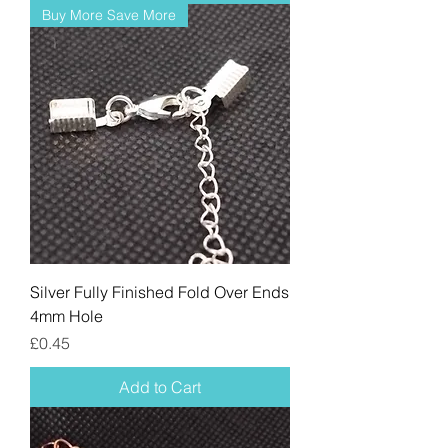
Buy More Save More
Silver Fully Finished Fold Over Ends
4mm Hole
Price
£0.45
Add to Cart