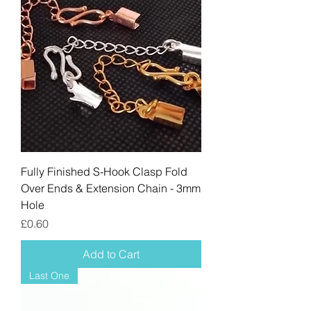
Fully Finished S-Hook Clasp Fold
Over Ends & Extension Chain - 3mm
Hole
Price
£0.60
Add to Cart
Last One