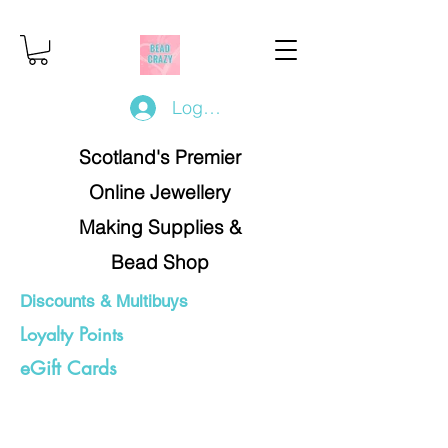
Log In/Register
Scotland's Premier
Online Jewellery
Making Supplies &
Bead Shop
Discounts & Multibuys
Loyalty Points
eGift Cards