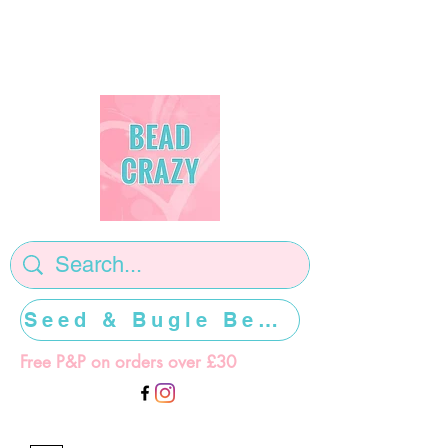
Seed & Bugle Beads >>>>>
Free P&P on orders over £30