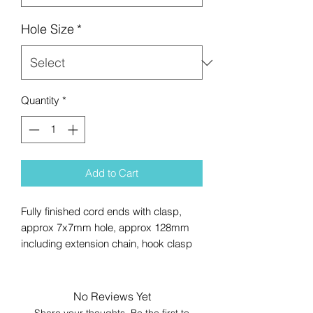
Hole Size
*
Quantity
*
Add to Cart
Fully finished cord ends with clasp,
approx 7x7mm hole, approx 128mm
including extension chain, hook clasp
No Reviews Yet
Share your thoughts. Be the first to