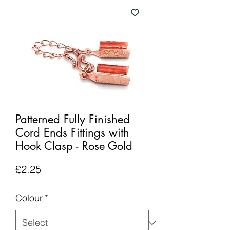
Patterned Fully Finished
Cord Ends Fittings with
Hook Clasp - Rose Gold
Price
£2.25
Colour
*