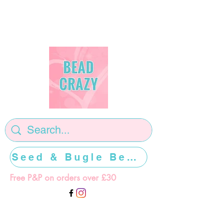
Seed & Bugle Beads >>>>>
Free P&P on orders over £30