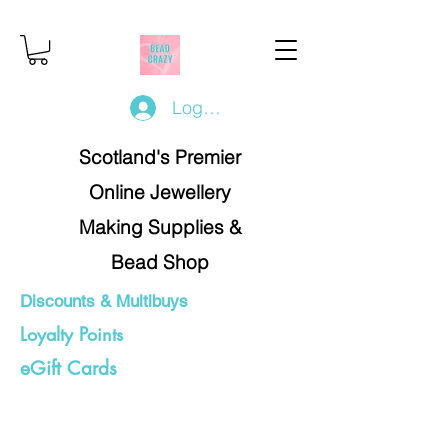
Log In/Register
Scotland's Premier
Online Jewellery
Making Supplies &
Bead Shop
Discounts & Multibuys
Loyalty Points
eGift Cards