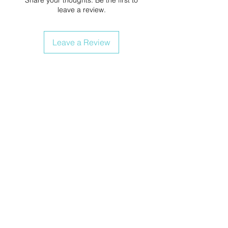
leave a review.
Leave a Review