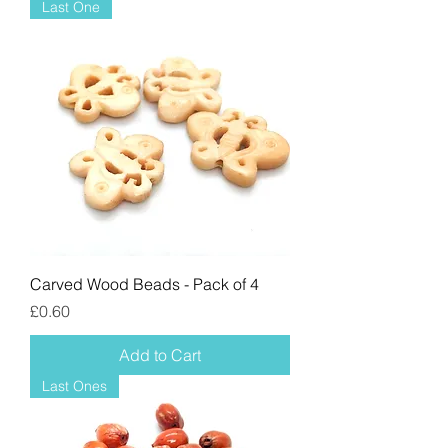
Last One
Carved Wood Beads - Pack of 4
Price
£0.60
Add to Cart
Last Ones