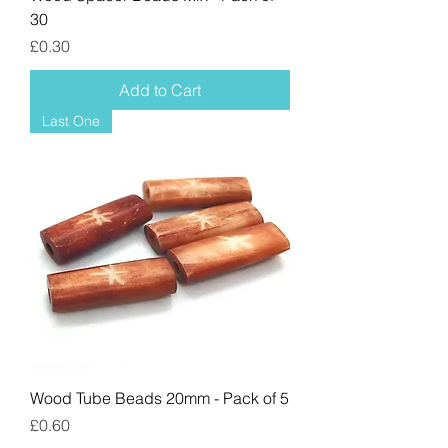
30
Price
£0.30
Add to Cart
Last One
Wood Tube Beads 20mm - Pack of 5
Price
£0.60