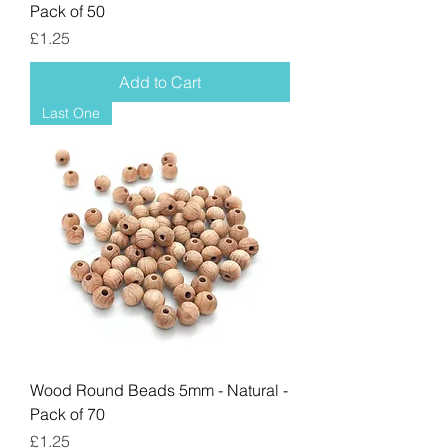
Pack of 50
Price
£1.25
Add to Cart
Last One
Wood Round Beads 5mm - Natural -
Pack of 70
Price
£1.25