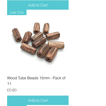
Add to Cart
Last One
Wood Tube Beads 15mm - Pack of
11
Price
£0.60
Add to Cart