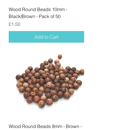
Wood Round Beads 10mm -
Black/Brown - Pack of 50
Price
£1.50
Add to Cart
Wood Round Beads 8mm - Brown -