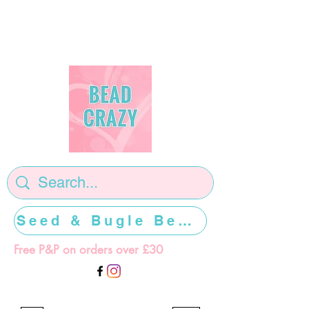
Seed & Bugle Beads >>>>>
Free P&P on orders over £30