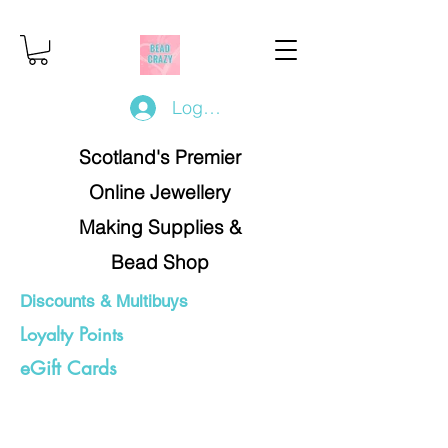
Log In/Register
Scotland's Premier
Online Jewellery
Making Supplies &
Bead Shop
Discounts & Multibuys
Loyalty Points
eGift Cards