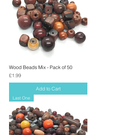
Wood Beads Mix - Pack of 50
Price
£1.99
Add to Cart
Last One