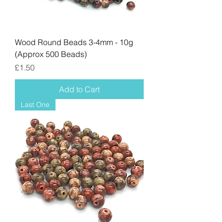
Wood Round Beads 3-4mm - 10g
(Approx 500 Beads)
Price
£1.50
Add to Cart
Last One