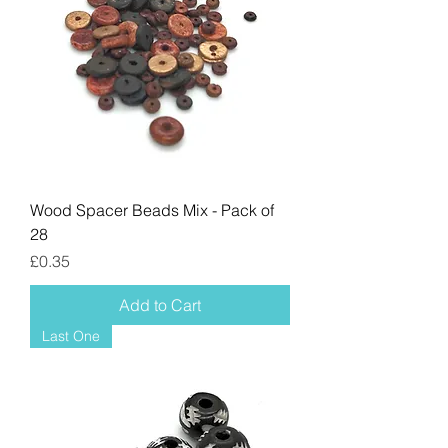
Wood Spacer Beads Mix - Pack of
28
Price
£0.35
Add to Cart
Last One