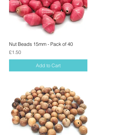
Nut Beads 15mm - Pack of 40
Price
£1.50
Add to Cart