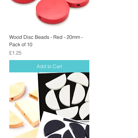
Wood Disc Beads - Red - 20mm -
Pack of 10
Price
£1.25
Add to Cart