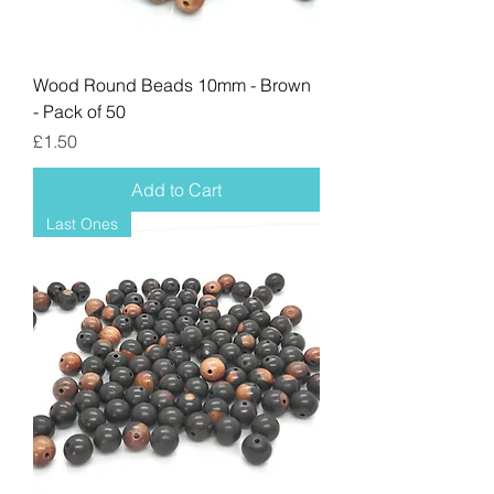
Wood Round Beads 10mm - Brown
- Pack of 50
Price
£1.50
Add to Cart
Last Ones