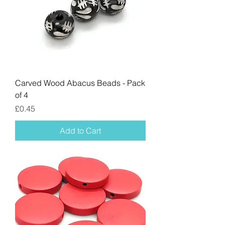
Carved Wood Abacus Beads - Pack
of 4
Price
£0.45
Add to Cart