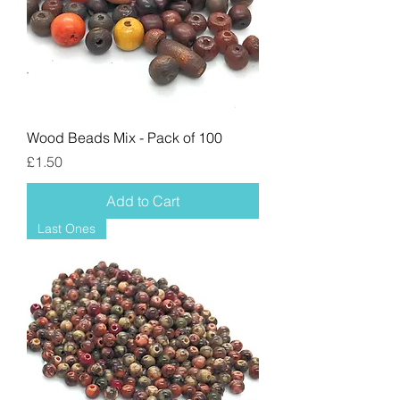
Wood Beads Mix - Pack of 100
Price
£1.50
Add to Cart
Last Ones