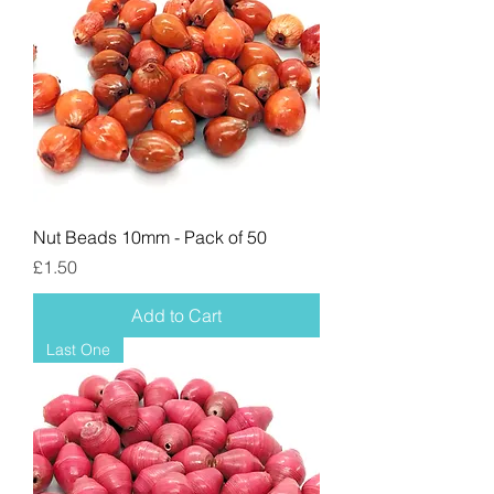
Nut Beads 10mm - Pack of 50
Price
£1.50
Add to Cart
Last One