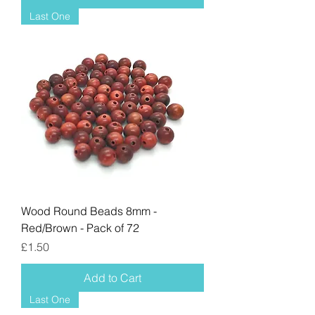
Last One
Wood Round Beads 8mm -
Red/Brown - Pack of 72
Price
£1.50
Add to Cart
Last One