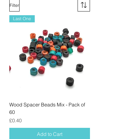
Filter
Last One
Wood Spacer Beads Mix - Pack of
60
Price
£0.40
Add to Cart