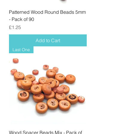
Patterned Wood Round Beads 5mm
- Pack of 90
Price
£1.25
Add to Cart
Last One
Wood Spacer Beads Mix - Pack of