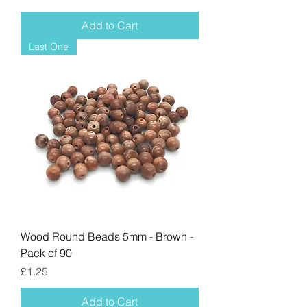
Add to Cart
Last One
Wood Round Beads 5mm - Brown -
Pack of 90
Price
£1.25
Add to Cart