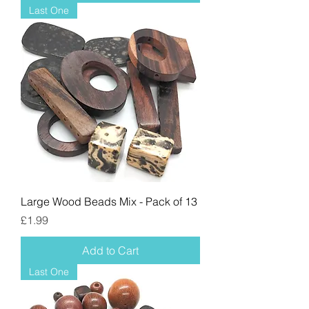
Last One
Large Wood Beads Mix - Pack of 13
Price
£1.99
Add to Cart
Last One