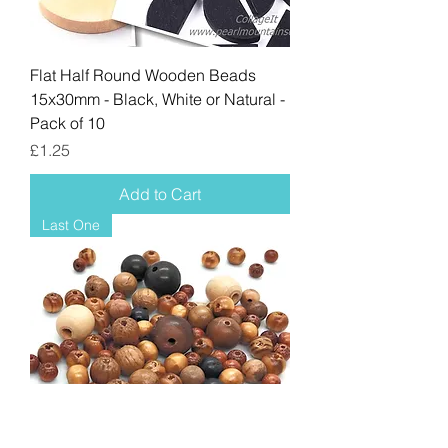
Flat Half Round Wooden Beads
15x30mm - Black, White or Natural -
Pack of 10
Price
£1.25
Add to Cart
Last One