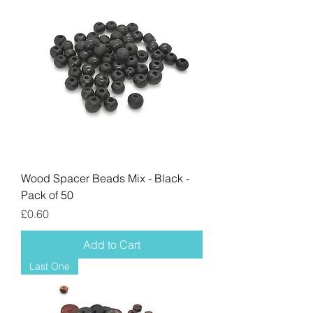
Wood Spacer Beads Mix - Black -
Pack of 50
Price
£0.60
Add to Cart
Last One