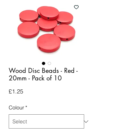
Wood Disc Beads - Red -
20mm - Pack of 10
Price
£1.25
Colour
*