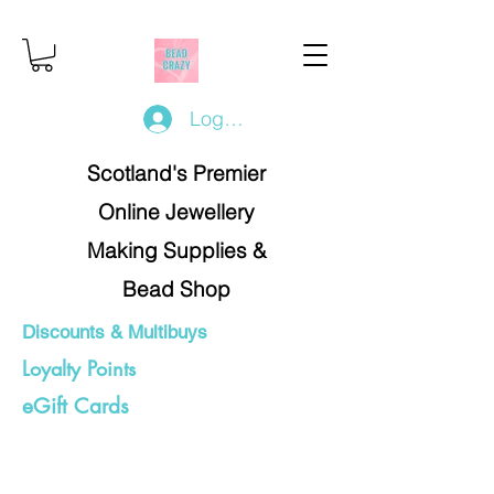
Log In/Register
Scotland's Premier
Online Jewellery
Making Supplies &
Bead Shop
Discounts & Multibuys
Loyalty Points
eGift Cards