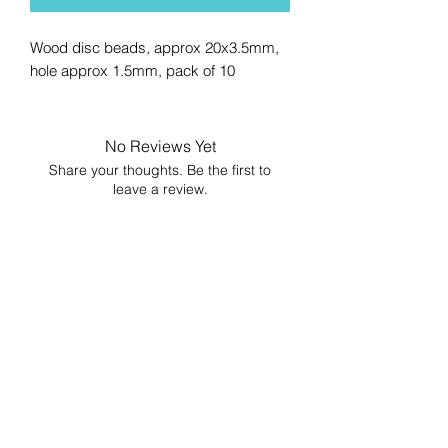
Wood disc beads, approx 20x3.5mm,
hole approx 1.5mm, pack of 10
No Reviews Yet
Share your thoughts. Be the first to
leave a review.
Leave a Review