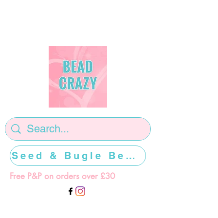
Seed & Bugle Beads >>>>>
Free P&P on orders over £30