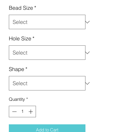
Bead Size
*
Hole Size
*
Shape
*
Quantity
*
Add to Cart