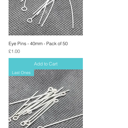
Eye Pins - 40mm - Pack of 50
Price
£1.00
Add to Cart
Last Ones