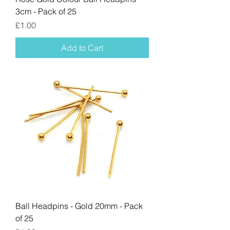
3cm - Pack of 25
Price
£1.00
Add to Cart
Ball Headpins - Gold 20mm - Pack
of 25