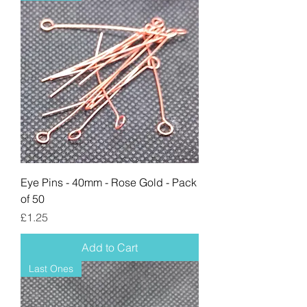
Eye Pins - 40mm - Rose Gold - Pack
of 50
Price
£1.25
Add to Cart
Last Ones