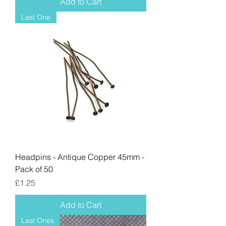
Add to Cart
Last One
Headpins - Antique Copper 45mm -
Pack of 50
Price
£1.25
Add to Cart
Last Ones