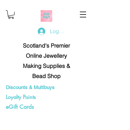
Log In/Register
Scotland's Premier
Online Jewellery
Making Supplies &
Bead Shop
Discounts & Multibuys
Loyalty Points
eGift Cards