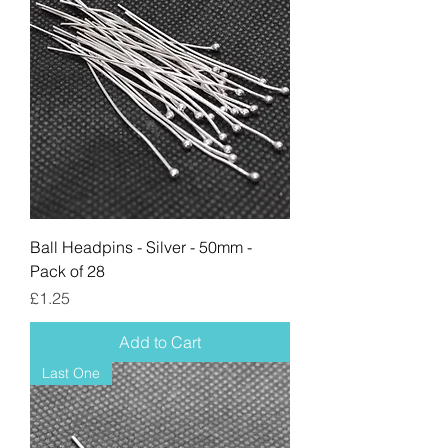
Ball Headpins - Silver - 50mm -
Pack of 28
Price
£1.25
Add to Cart
Last One