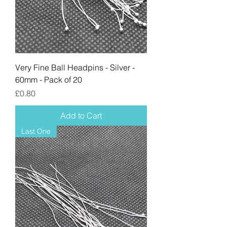
Very Fine Ball Headpins - Silver -
60mm - Pack of 20
Price
£0.80
Add to Cart
Last One