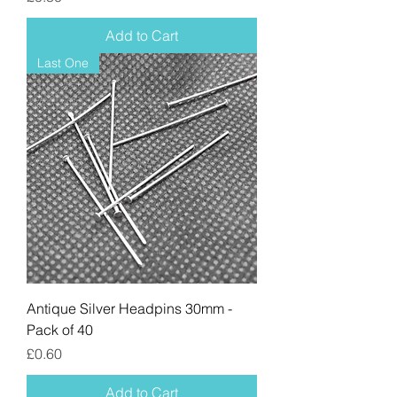
Add to Cart
Last One
Antique Silver Headpins 30mm -
Pack of 40
Price
£0.60
Add to Cart