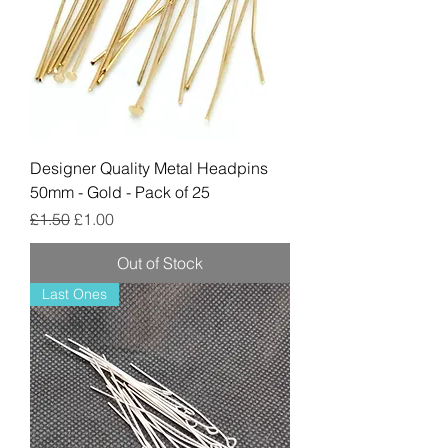
Designer Quality Metal Headpins
50mm - Gold - Pack of 25
Regular Price
Sale Price
£1.50
£1.00
Out of Stock
Last Ones