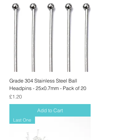
Grade 304 Stainless Steel Ball
Headpins - 25x0.7mm - Pack of 20
Price
£1.20
Add to Cart
Last One