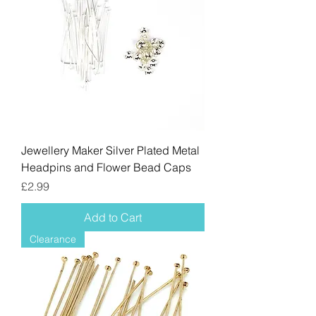
Jewellery Maker Silver Plated Metal
Headpins and Flower Bead Caps
Price
£2.99
Add to Cart
Clearance