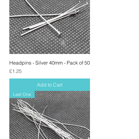
Headpins - Silver 40mm - Pack of 50
Price
£1.25
Add to Cart
Last One