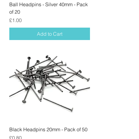
Ball Headpins - Silver 40mm - Pack
of 20
Price
£1.00
Add to Cart
Black Headpins 20mm - Pack of 50
Price
£0.80