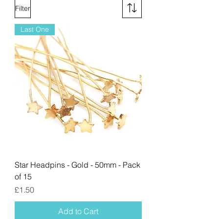
Filter
Last One
Star Headpins - Gold - 50mm - Pack
of 15
Price
£1.50
Add to Cart