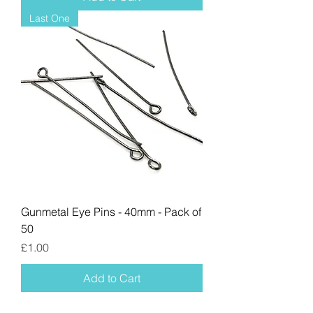
Last One
Gunmetal Eye Pins - 40mm - Pack of
50
Price
£1.00
Add to Cart