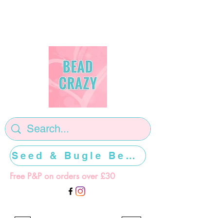
Seed & Bugle Beads >>>>>
Free P&P on orders over £30