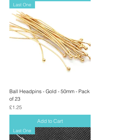
Last One
Ball Headpins - Gold - 50mm - Pack
of 23
Price
£1.25
Add to Cart
Last One