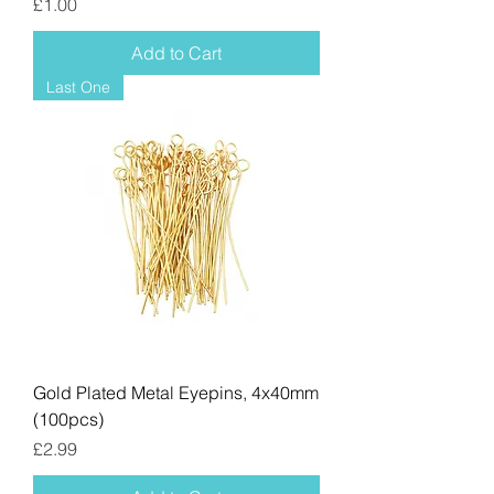
Price
£1.00
Add to Cart
Last One
Gold Plated Metal Eyepins, 4x40mm
(100pcs)
Price
£2.99