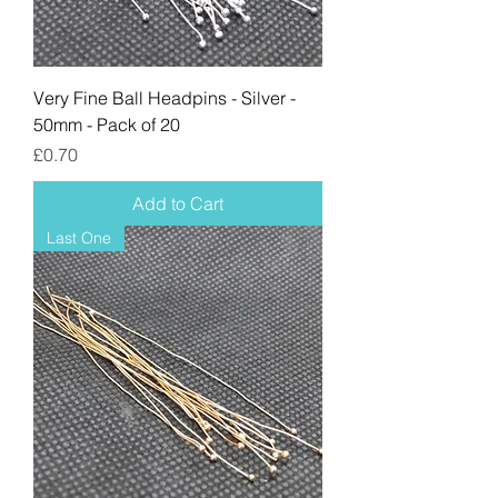
Very Fine Ball Headpins - Silver -
50mm - Pack of 20
Price
£0.70
Add to Cart
Last One