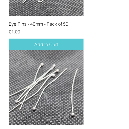
Eye Pins - 40mm - Pack of 50
Price
£1.00
Add to Cart