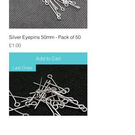
Silver Eyepins 50mm - Pack of 50
Price
£1.00
Add to Cart
Last Ones