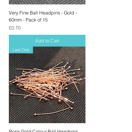
Very Fine Ball Headpins - Gold -
60mm - Pack of 15
Price
£0.70
Add to Cart
Last One
Rose Gold Colour Ball Headpins