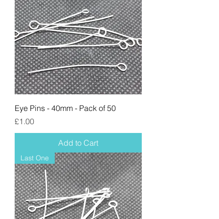
Eye Pins - 40mm - Pack of 50
Price
£1.00
Add to Cart
Last One