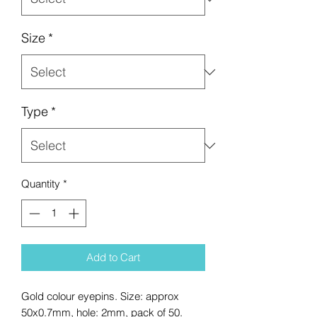
Size
*
Type
*
Quantity
*
Add to Cart
Gold colour eyepins. Size: approx
50x0.7mm, hole: 2mm, pack of 50.