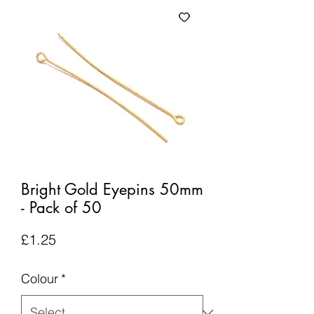
Bright Gold Eyepins 50mm
- Pack of 50
Price
£1.25
Colour
*