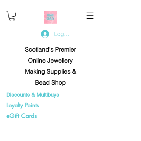
Log In/Register
Scotland's Premier
Online Jewellery
Making Supplies &
Bead Shop
Discounts & Multibuys
Loyalty Points
eGift Cards