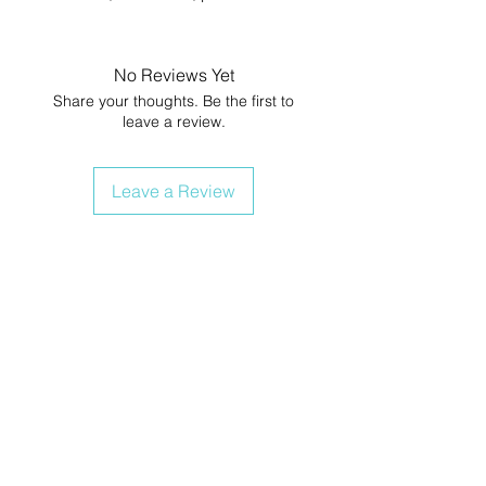
No Reviews Yet
Share your thoughts. Be the first to
leave a review.
Leave a Review