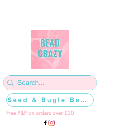
Seed & Bugle Beads >>>>>
Free P&P on orders over £30