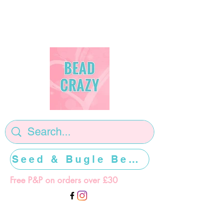
Seed & Bugle Beads >>>>>
Free P&P on orders over £30