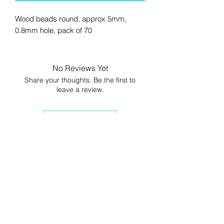
Wood beads round, approx 5mm,
0.8mm hole, pack of 70
No Reviews Yet
Share your thoughts. Be the first to
leave a review.
Leave a Review