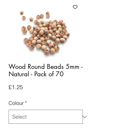
Wood Round Beads 5mm -
Natural - Pack of 70
Price
£1.25
Colour
*