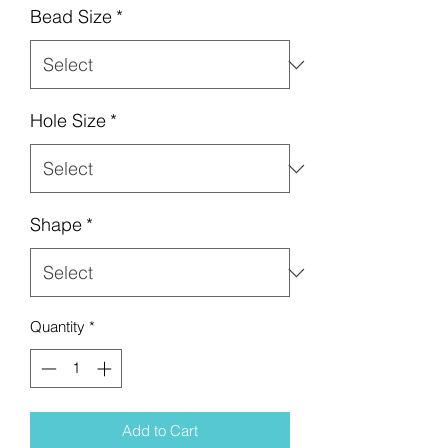
Bead Size
*
Hole Size
*
Shape
*
Quantity
*
Add to Cart