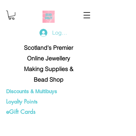
Log In/Register
Scotland's Premier
Online Jewellery
Making Supplies &
Bead Shop
Discounts & Multibuys
Loyalty Points
eGift Cards