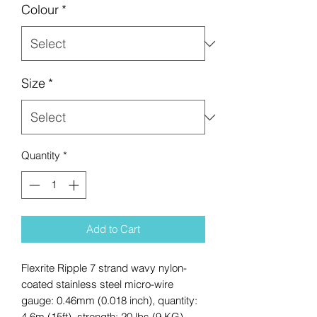
Colour
*
Size
*
Quantity
*
Add to Cart
Flexrite Ripple 7 strand wavy nylon-
coated stainless steel micro-wire
gauge: 0.46mm (0.018 inch), quantity:
4.6m (15ft), strength: 20 lbs (9 KG),