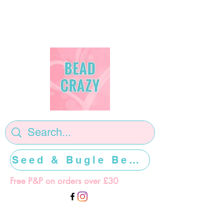
Seed & Bugle Beads >>>>>
Free P&P on orders over £30