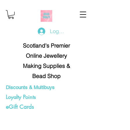
Log In/Register
Scotland's Premier
Online Jewellery
Making Supplies &
Bead Shop
Discounts & Multibuys
Loyalty Points
eGift Cards