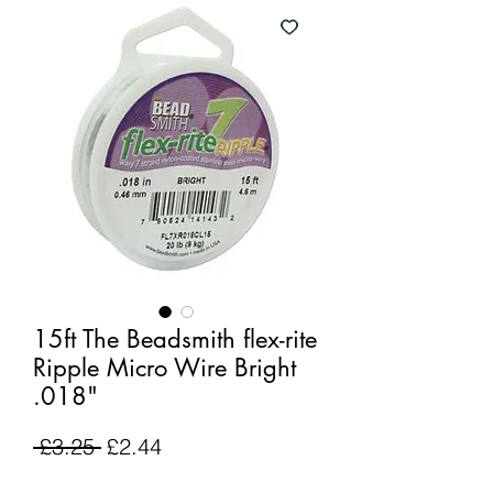
15ft The Beadsmith flex-rite
Ripple Micro Wire Bright
.018"
Regular
Sale
 £3.25 
£2.44
Price
Price