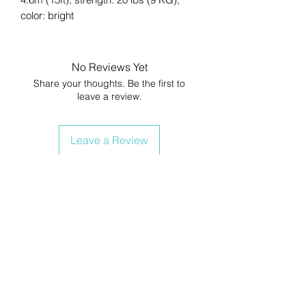
color: bright
No Reviews Yet
Share your thoughts. Be the first to
leave a review.
Leave a Review