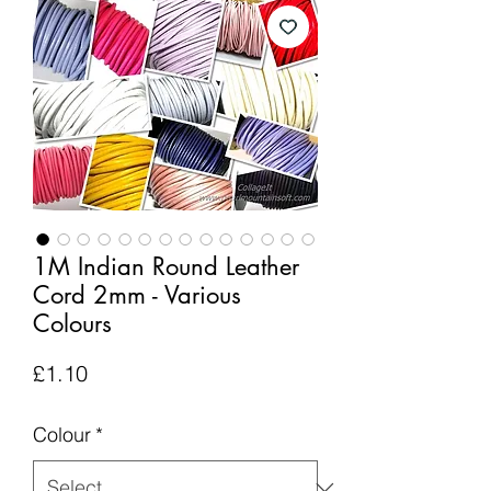
1M Indian Round Leather
Cord 2mm - Various
Colours
Price
£1.10
Colour
*