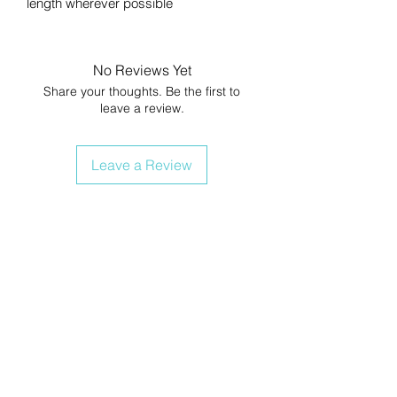
length wherever possible
No Reviews Yet
Share your thoughts. Be the first to
leave a review.
Leave a Review