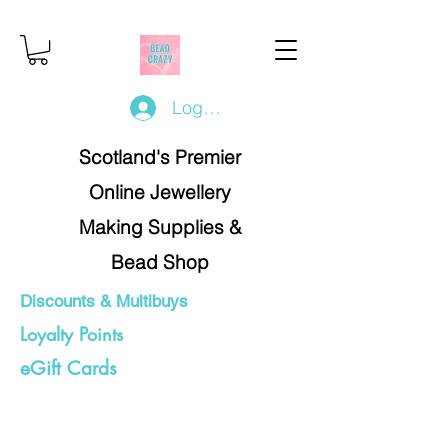
Log In/Register
Scotland's Premier
Online Jewellery
Making Supplies &
Bead Shop
Discounts & Multibuys
Loyalty Points
eGift Cards