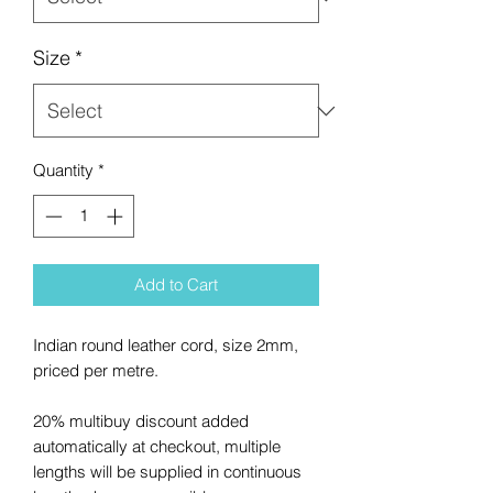
Size
*
Quantity
*
Add to Cart
Indian round leather cord, size 2mm,
priced per metre.
20% multibuy discount added
automatically at checkout, multiple
lengths will be supplied in continuous