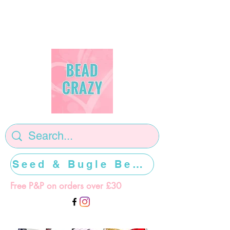
Seed & Bugle Beads >>>>>
Free P&P on orders over £30