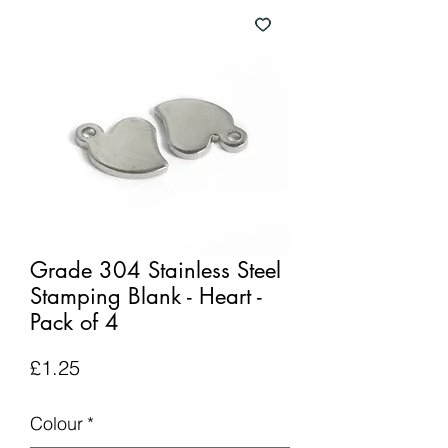
Grade 304 Stainless Steel
Stamping Blank - Heart -
Pack of 4
Price
£1.25
Colour
*