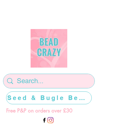
Seed & Bugle Beads >>>>>
Free P&P on orders over £30