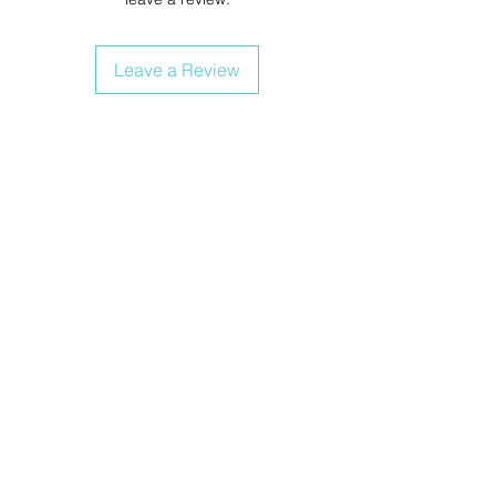
Leave a Review