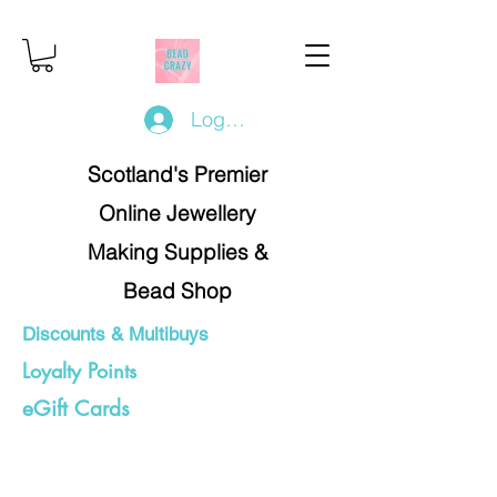
Log In/Register
Scotland's Premier
Online Jewellery
Making Supplies &
Bead Shop
Discounts & Multibuys
Loyalty Points
eGift Cards