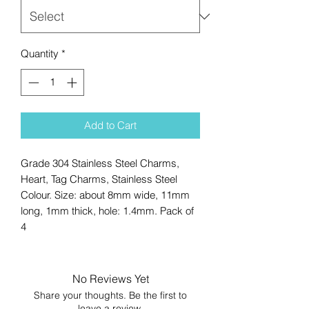
Quantity
*
Add to Cart
Grade 304 Stainless Steel Charms,
Heart, Tag Charms, Stainless Steel
Colour. Size: about 8mm wide, 11mm
long, 1mm thick, hole: 1.4mm. Pack of
4
No Reviews Yet
Share your thoughts. Be the first to
leave a review.