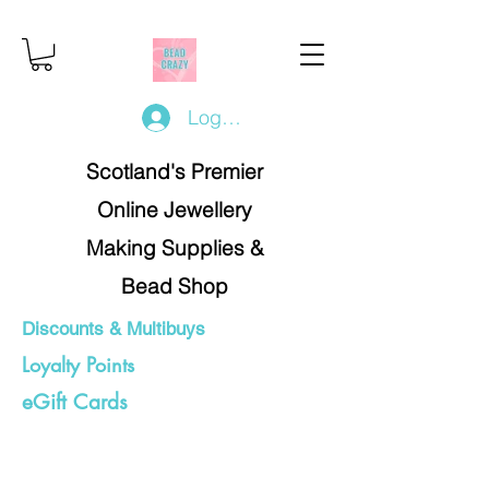
Log In/Register
Scotland's Premier
Online Jewellery
Making Supplies &
Bead Shop
Discounts & Multibuys
Loyalty Points
eGift Cards