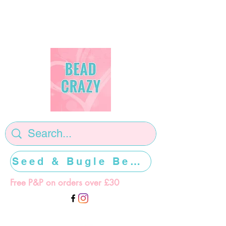
Seed & Bugle Beads >>>>>
Free P&P on orders over £30