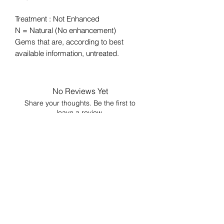
Treatment : Not Enhanced
N = Natural (No enhancement)
Gems that are, according to best
available information, untreated.
No Reviews Yet
Share your thoughts. Be the first to
leave a review.
Leave a Review