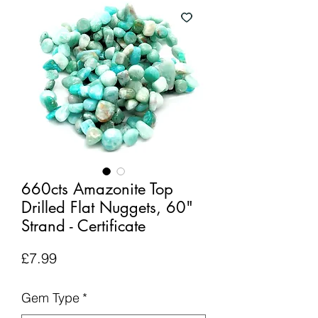
660cts Amazonite Top
Drilled Flat Nuggets, 60"
Strand - Certificate
Price
£7.99
Gem Type
*