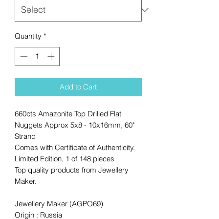
Quantity
*
Add to Cart
660cts Amazonite Top Drilled Flat
Nuggets Approx 5x8 - 10x16mm, 60"
Strand
Comes with Certificate of Authenticity.
Limited Edition, 1 of 148 pieces
Top quality products from Jewellery
Maker.
Jewellery Maker (AGPO69)
Origin : Russia