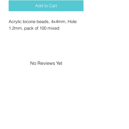
Add to Cart
Acrylic bicone beads, 4x4mm, Hole:
1.2mm, pack of 100 mixed
No Reviews Yet
Share your thoughts. Be the first to
leave a review.
Leave a Review