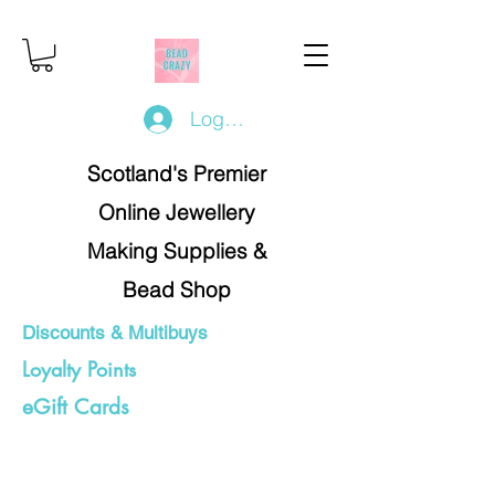
Log In/Register
Scotland's Premier
Online Jewellery
Making Supplies &
Bead Shop
Discounts & Multibuys
Loyalty Points
eGift Cards