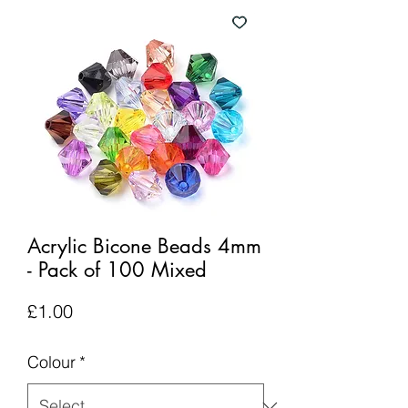
Acrylic Bicone Beads 4mm
- Pack of 100 Mixed
Price
£1.00
Colour
*