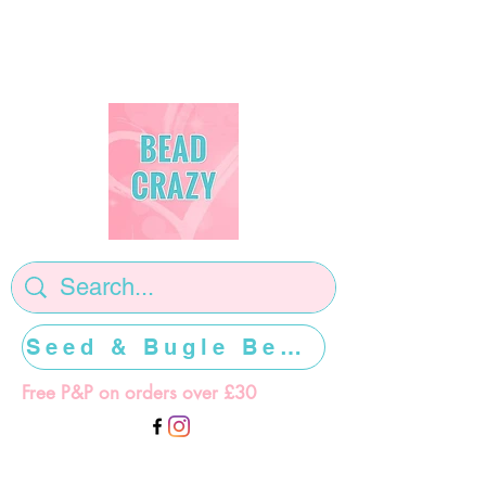
Seed & Bugle Beads >>>>>
Free P&P on orders over £30