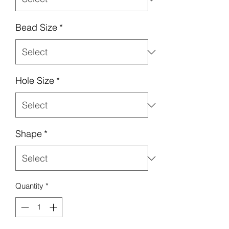
Bead Size
*
Hole Size
*
Shape
*
Quantity
*