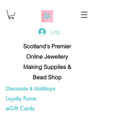
Log In/Register
Scotland's Premier
Online Jewellery
Making Supplies &
Bead Shop
Discounts & Multibuys
Loyalty Points
eGift Cards