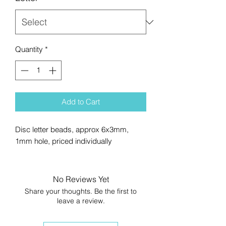
Quantity
*
Add to Cart
Disc letter beads, approx 6x3mm,
1mm hole, priced individually
No Reviews Yet
Share your thoughts. Be the first to
leave a review.