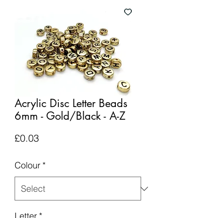
Acrylic Disc Letter Beads
6mm - Gold/Black - A-Z
Price
£0.03
Colour
*
Letter
*