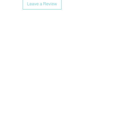
Leave a Review