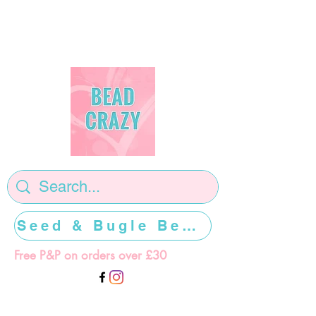
Seed & Bugle Beads >>>>>
Free P&P on orders over £30