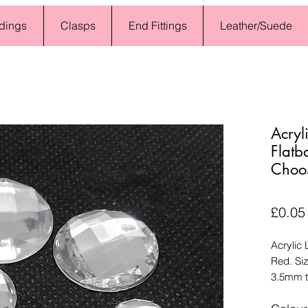
dings
Clasps
End Fittings
Leather/Suede
Acryl
Flatb
Choo
£0.05
Acrylic
Red. Si
3.5mm t