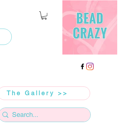
The Gallery >>