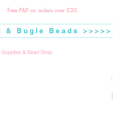
Free P&P on orders over £30
d & Bugle Beads >>>>>
g Supplies & Bead Shop