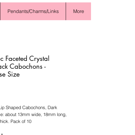
Pendants/Charms/Links
More
ic Faceted Crystal
ack Cabochons -
se Size
Price
 Lip Shaped Cabochons, Dark
ze: about 13mm wide, 18mm long,
hick. Pack of 10