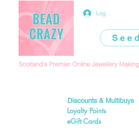
Log In/Register
See
Scotland's Premier Online Jewellery Makin
Discounts & Multibuys
Loyalty Points
eGift Cards