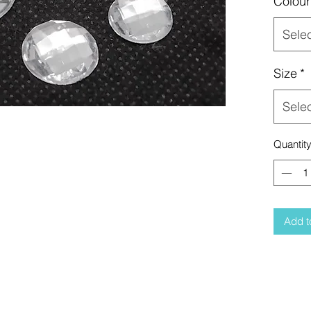
Colour
Sele
Size
*
Sele
Quantit
Add t