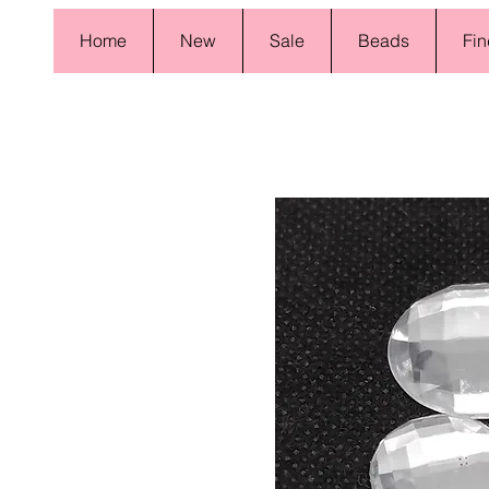
Home
New
Sale
Beads
Fin