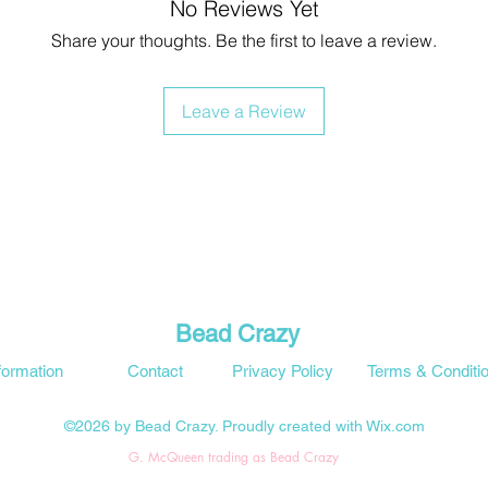
No Reviews Yet
Share your thoughts. Be the first to leave a review.
Leave a Review
Bead Crazy
formation
Contact
Privacy Policy
Terms & Conditi
©2026 by Bead Crazy. Proudly created with Wix.com
G. McQueen trading as Bead Crazy