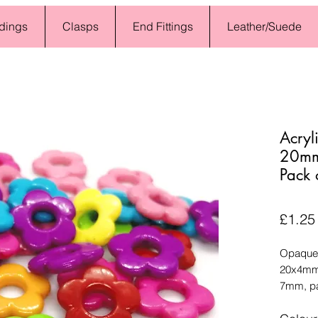
dings
Clasps
End Fittings
Leather/Suede
Acryl
20mm 
Pack 
£1.25
Opaque 
20x4mm,
7mm, pa