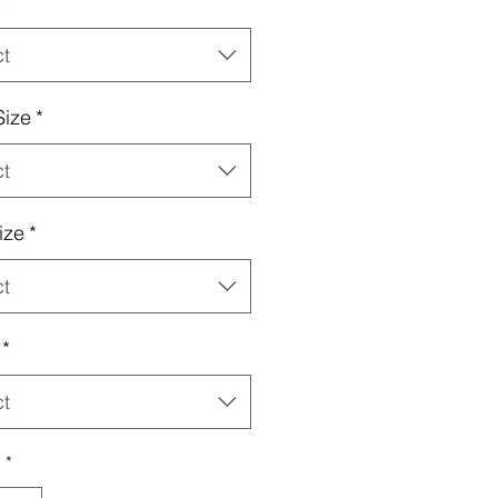
*
ct
Size
*
ct
ize
*
ct
*
ct
y
*