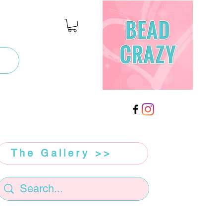
The Gallery >>