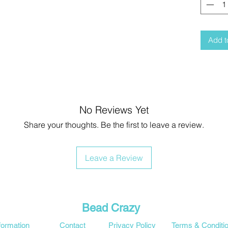
Add t
No Reviews Yet
Share your thoughts. Be the first to leave a review.
Leave a Review
Bead Crazy
formation
Contact
Privacy Policy
Terms & Conditi