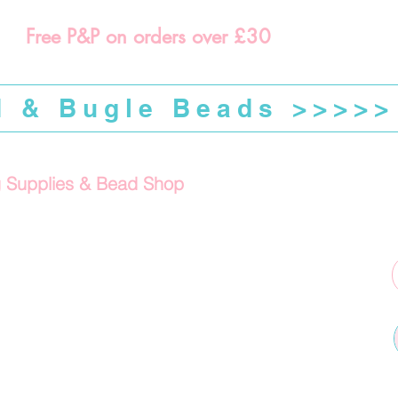
Free P&P on orders over £30
d & Bugle Beads >>>>>
g Supplies & Bead Shop