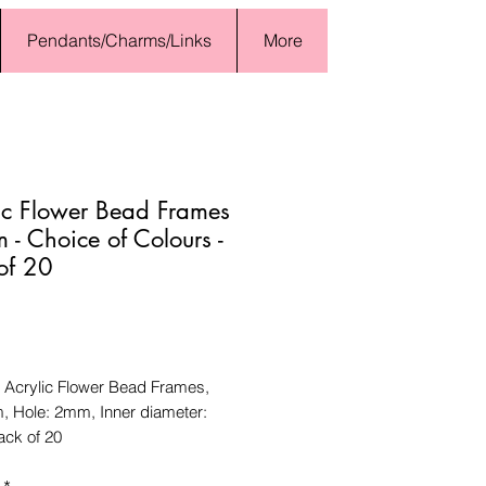
Pendants/Charms/Links
More
ic Flower Bead Frames
- Choice of Colours -
of 20
Price
Acrylic Flower Bead Frames,
 Hole: 2mm, Inner diameter:
ck of 20