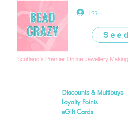
Log In/Register
See
Scotland's Premier Online Jewellery Makin
Discounts & Multibuys
Loyalty Points
eGift Cards