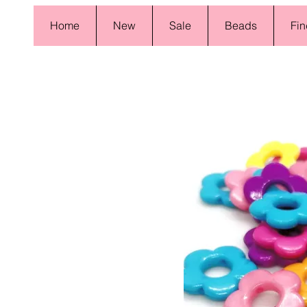
Home
New
Sale
Beads
Fin