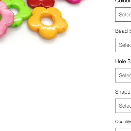
Colour
Sele
Bead 
Sele
Hole S
Sele
Shape
Sele
Quantit