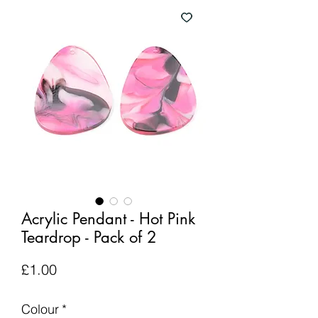
Acrylic Pendant - Hot Pink
Teardrop - Pack of 2
Price
£1.00
Colour
*