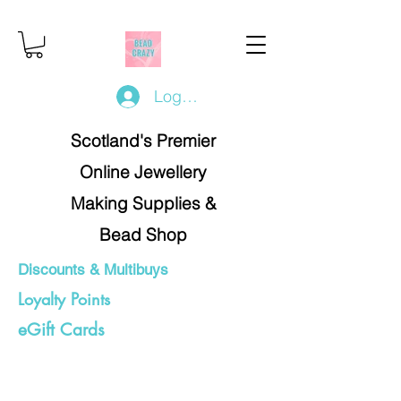
Log In/Register
Scotland's Premier
Online Jewellery
Making Supplies &
Bead Shop
Discounts & Multibuys
Loyalty Points
eGift Cards