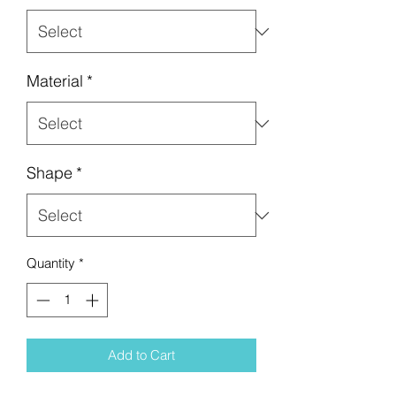
Material
*
Shape
*
Quantity
*
Add to Cart