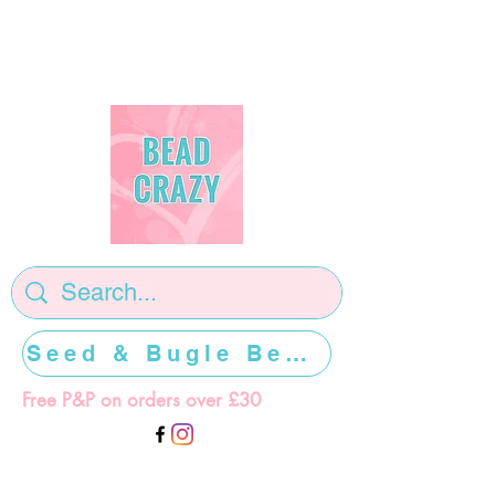
Seed & Bugle Beads >>>>>
Free P&P on orders over £30