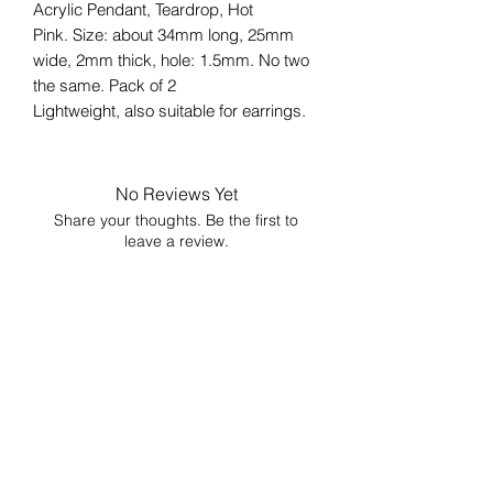
Acrylic Pendant, Teardrop, Hot
Pink. Size: about 34mm long, 25mm
wide, 2mm thick, hole: 1.5mm. No two
the same. Pack of 2
Lightweight, also suitable for earrings.
No Reviews Yet
Share your thoughts. Be the first to
leave a review.
Leave a Review