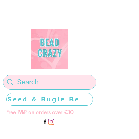
Seed & Bugle Beads >>>>>
Free P&P on orders over £30