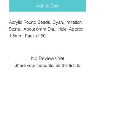
Add to Cart
Acrylic Round Beads, Cyan, Imitation
Stone. About 6mm Dia., Hole: Approx
1.5mm. Pack of 50
No Reviews Yet
Share your thoughts. Be the first to
leave a review.
Leave a Review