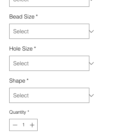
Bead Size
*
Hole Size
*
Shape
*
Quantity
*