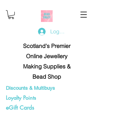
Log In/Register
Scotland's Premier
Online Jewellery
Making Supplies &
Bead Shop
Discounts & Multibuys
Loyalty Points
eGift Cards