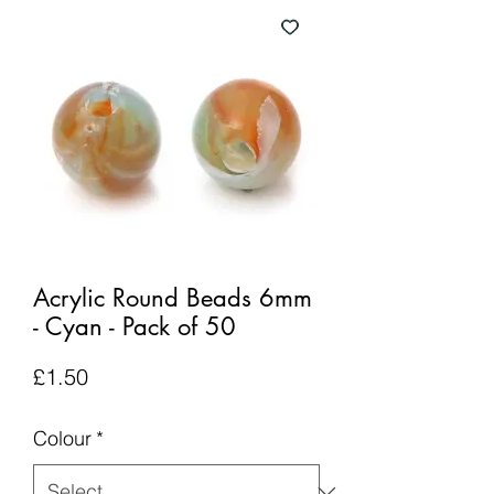
Acrylic Round Beads 6mm
- Cyan - Pack of 50
Price
£1.50
Colour
*