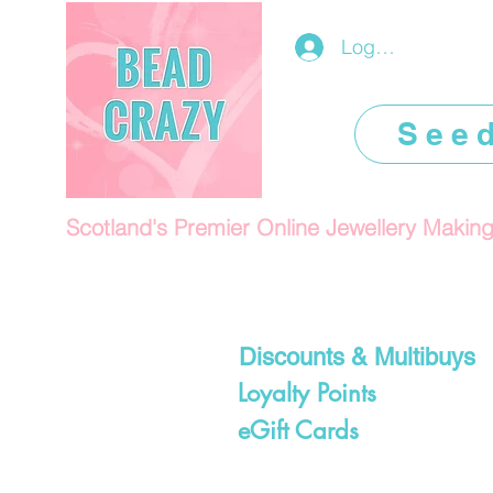
Log In/Register
See
Scotland's Premier Online Jewellery Makin
Discounts & Multibuys
Loyalty Points
eGift Cards