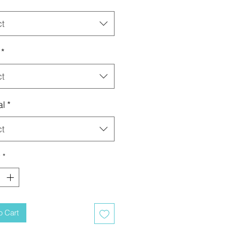
ct
*
ct
al
*
ct
y
*
o Cart