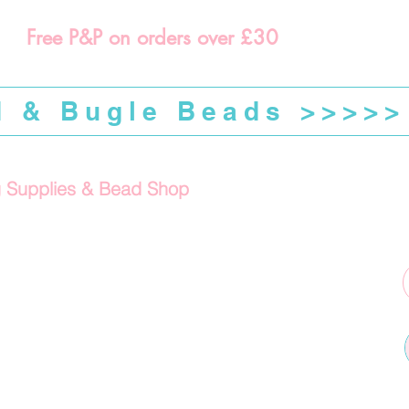
Free P&P on orders over £30
d & Bugle Beads >>>>>
g Supplies & Bead Shop