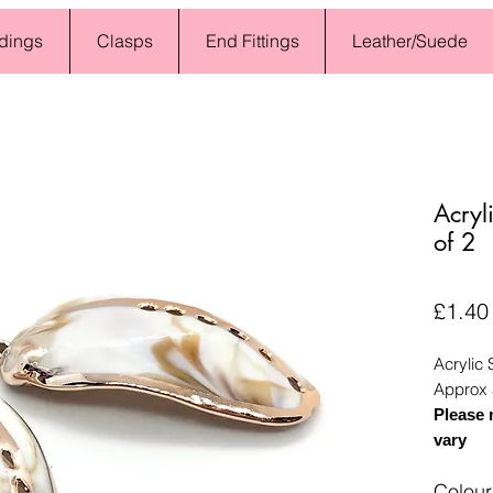
dings
Clasps
End Fittings
Leather/Suede
Acryl
of 2
£1.40
Acrylic 
Approx 
Please 
vary
Colour