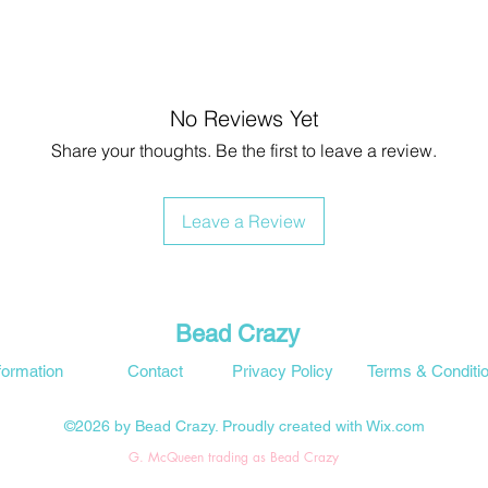
No Reviews Yet
Share your thoughts. Be the first to leave a review.
Leave a Review
Bead Crazy
formation
Contact
Privacy Policy
Terms & Conditi
©2026 by Bead Crazy. Proudly created with Wix.com
G. McQueen trading as Bead Crazy