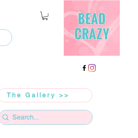
The Gallery >>