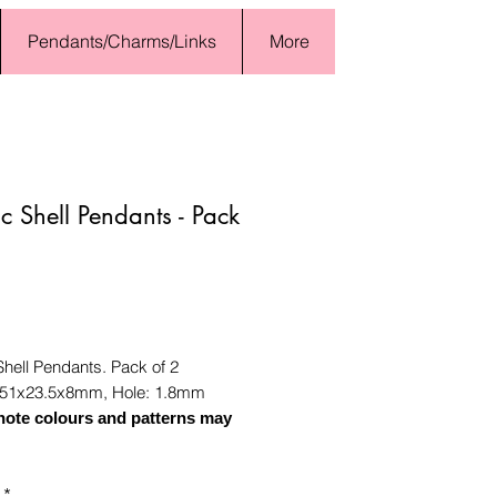
Pendants/Charms/Links
More
ic Shell Pendants - Pack
Price
Shell Pendants. Pack of 2
51x23.5x8mm, Hole: 1.8mm
note colours and patterns may
*