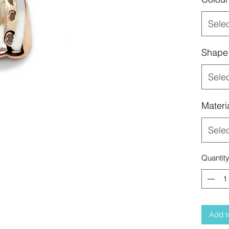
Sele
Shape
Sele
Materi
Sele
Quantit
Add t