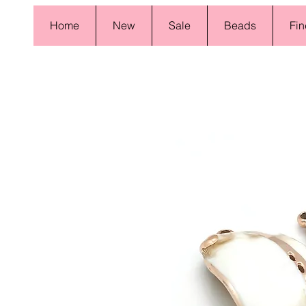
Home
New
Sale
Beads
Fin