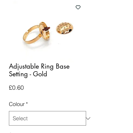
Adjustable Ring Base
Setting - Gold
Price
£0.60
Colour
*