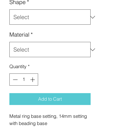
Shape
*
Material
*
Quantity
*
Add to Cart
Metal ring base setting, 14mm setting
with beading base