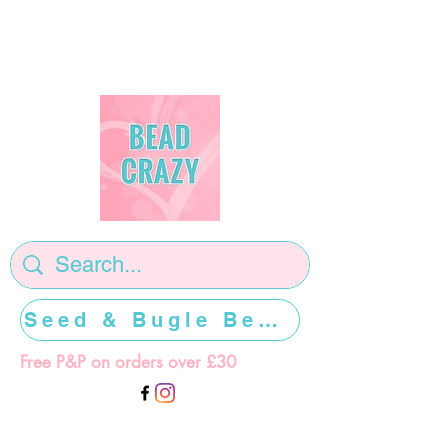
Seed & Bugle Beads >>>>>
Free P&P on orders over £30