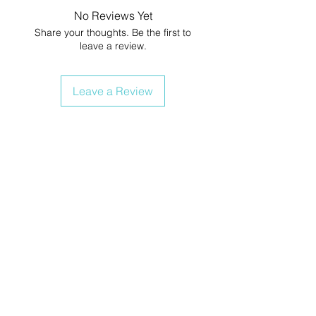
No Reviews Yet
Share your thoughts. Be the first to
leave a review.
Leave a Review