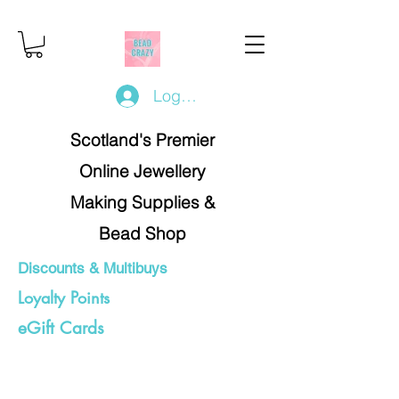
Log In/Register
Scotland's Premier
Online Jewellery
Making Supplies &
Bead Shop
Discounts & Multibuys
Loyalty Points
eGift Cards