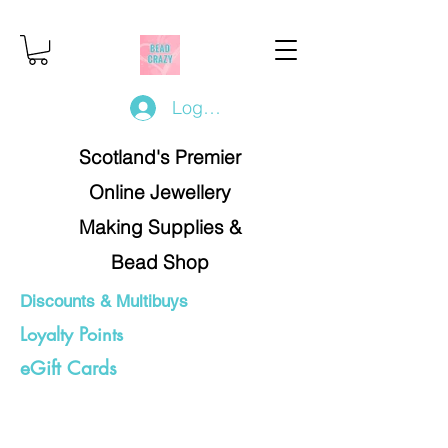
Log In/Register
Scotland's Premier
Online Jewellery
Making Supplies &
Bead Shop
Discounts & Multibuys
Loyalty Points
eGift Cards