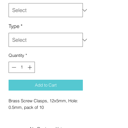
Type
*
Quantity
*
Add to Cart
Brass Screw Clasps, 12x5mm, Hole:
0.5mm, pack of 10