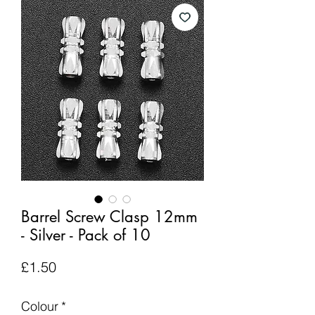
Barrel Screw Clasp 12mm
- Silver - Pack of 10
Price
£1.50
Colour
*