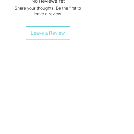
No Reviews Yet
Share your thoughts. Be the first to
leave a review.
Leave a Review