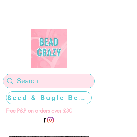
Seed & Bugle Beads >>>>>
Free P&P on orders over £30