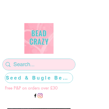
Seed & Bugle Beads >>>>>
Free P&P on orders over £30