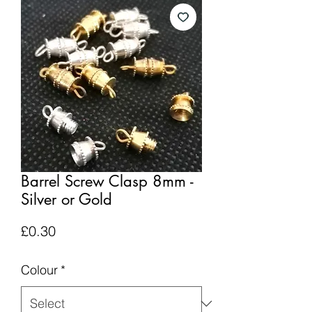
Barrel Screw Clasp 8mm -
Silver or Gold
Price
£0.30
Colour
*