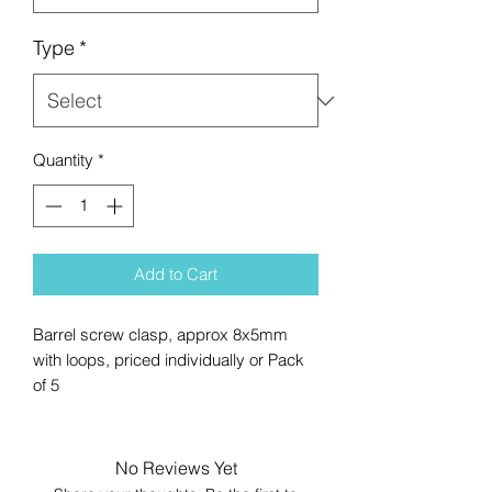
Type
*
Quantity
*
Add to Cart
Barrel screw clasp, approx 8x5mm
with loops, priced individually or Pack
of 5
No Reviews Yet