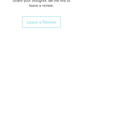
Share your thoughts. Be the first to
leave a review.
Leave a Review