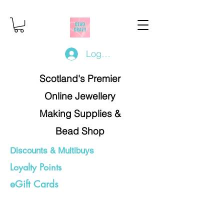
Log In/Register
Scotland's Premier
Online Jewellery
Making Supplies &
Bead Shop
Discounts & Multibuys
Loyalty Points
eGift Cards