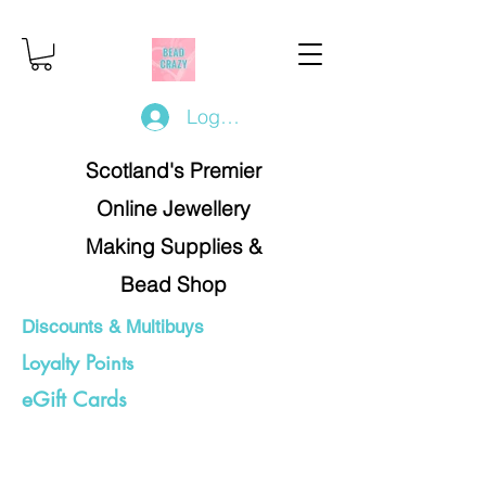
Log In/Register
Scotland's Premier
Online Jewellery
Making Supplies &
Bead Shop
Discounts & Multibuys
Loyalty Points
eGift Cards