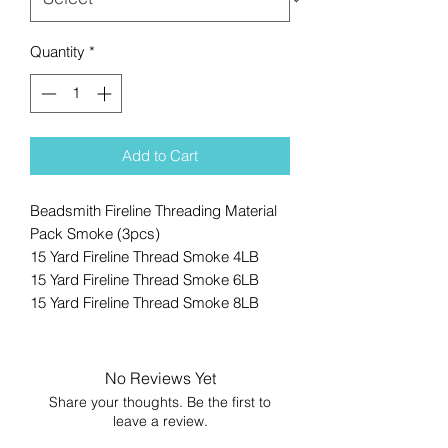
Quantity
*
Add to Cart
Beadsmith Fireline Threading Material
Pack Smoke (3pcs)
15 Yard Fireline Thread Smoke 4LB
15 Yard Fireline Thread Smoke 6LB
15 Yard Fireline Thread Smoke 8LB
No Reviews Yet
Share your thoughts. Be the first to
leave a review.