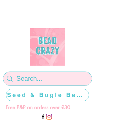
Seed & Bugle Beads >>>>>
Free P&P on orders over £30