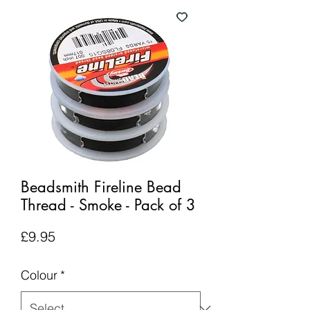
Beadsmith Fireline Bead
Thread - Smoke - Pack of 3
Price
£9.95
Colour
*