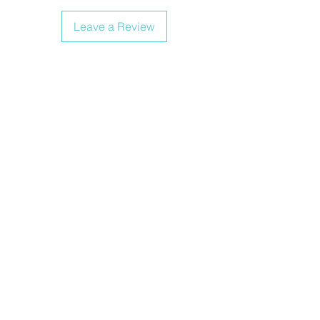
Leave a Review