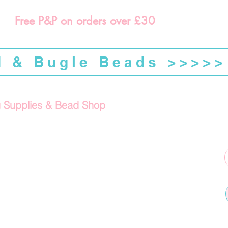
Free P&P on orders over £30
d & Bugle Beads >>>>>
g Supplies & Bead Shop