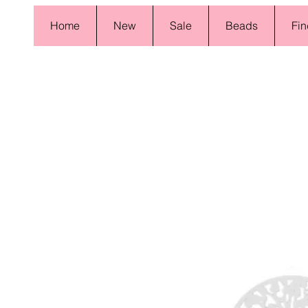
Home
New
Sale
Beads
Fin