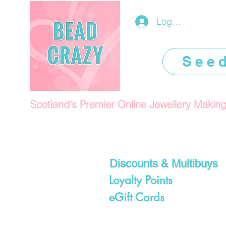
Log In/Register
See
Scotland's Premier Online Jewellery Makin
Discounts & Multibuys
Loyalty Points
eGift Cards