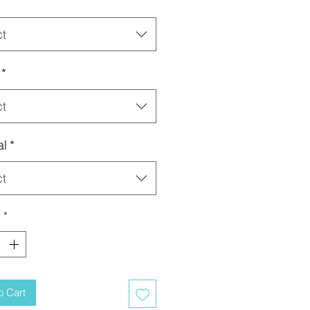
*
ct
*
ct
al
*
ct
y
*
o Cart