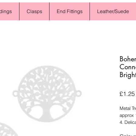
dings
Clasps
End Fittings
Leather/Suede
Bohe
Connec
Bright
£1.25
Metal Tr
approx 
4. Delic