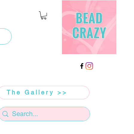
The Gallery >>