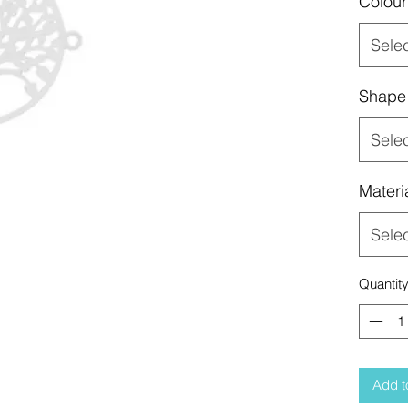
Colour
Sele
Shape
Sele
Materi
Sele
Quantit
Add t