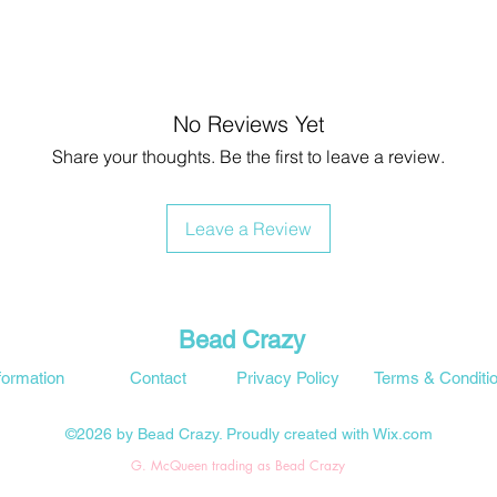
No Reviews Yet
Share your thoughts. Be the first to leave a review.
Leave a Review
Bead Crazy
formation
Contact
Privacy Policy
Terms & Conditi
©2026 by Bead Crazy. Proudly created with Wix.com
G. McQueen trading as Bead Crazy