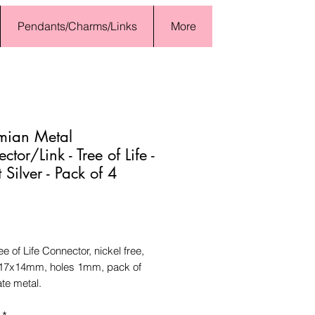
Pendants/Charms/Links
More
mian Metal
tor/Link - Tree of Life -
 Silver - Pack of 4
Price
ee of Life Connector, nickel free,
17x14mm, holes 1mm, pack of
ate metal.