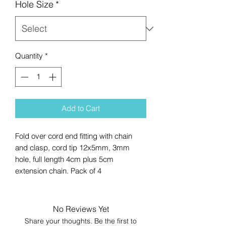
Hole Size
*
Quantity
*
Add to Cart
Fold over cord end fitting with chain
and clasp, cord tip 12x5mm, 3mm
hole, full length 4cm plus 5cm
extension chain. Pack of 4
No Reviews Yet
Share your thoughts. Be the first to