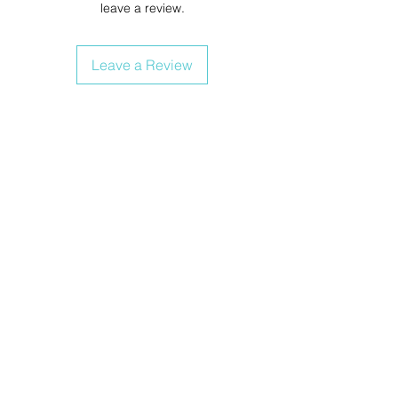
leave a review.
Leave a Review