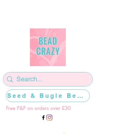
Seed & Bugle Beads >>>>>
Free P&P on orders over £30