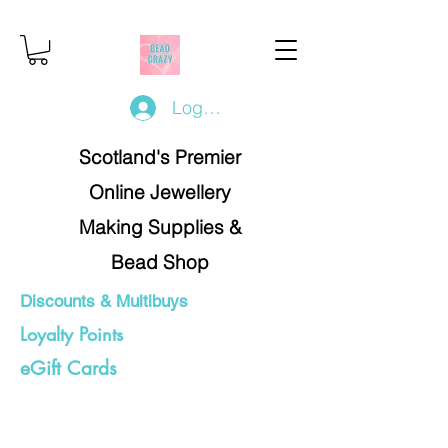
Log In/Register
Scotland's Premier
Online Jewellery
Making Supplies &
Bead Shop
Discounts & Multibuys
Loyalty Points
eGift Cards