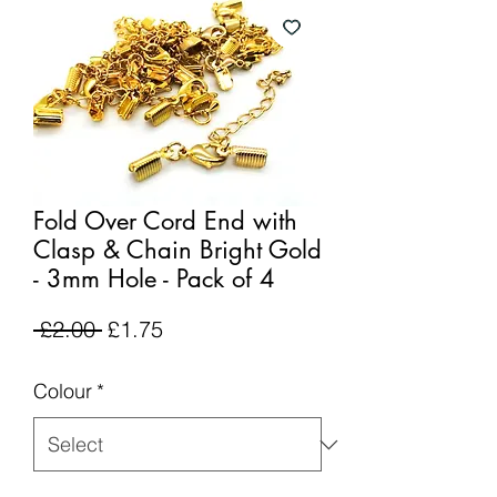
Fold Over Cord End with
Clasp & Chain Bright Gold
- 3mm Hole - Pack of 4
Regular
Sale
 £2.00 
£1.75
Price
Price
Colour
*