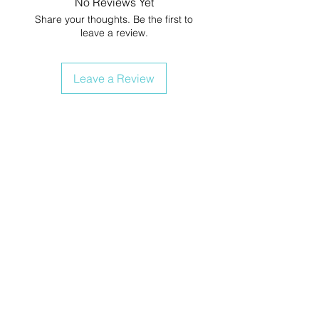
No Reviews Yet
Share your thoughts. Be the first to
leave a review.
Leave a Review