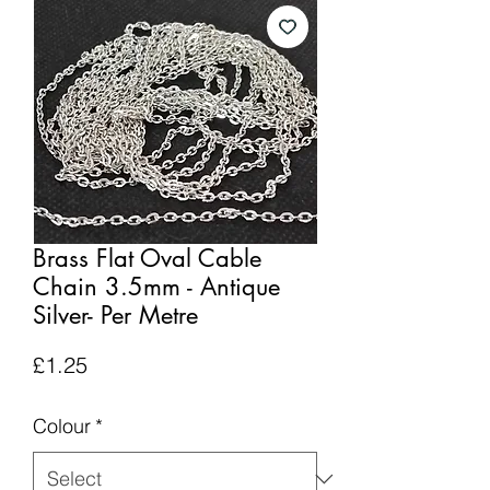
Brass Flat Oval Cable
Chain 3.5mm - Antique
Silver- Per Metre
Price
£1.25
Colour
*