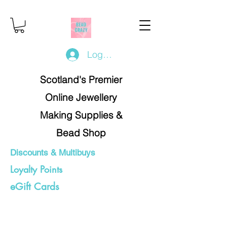
Log In/Register
Scotland's Premier
Online Jewellery
Making Supplies &
Bead Shop
Discounts & Multibuys
Loyalty Points
eGift Cards