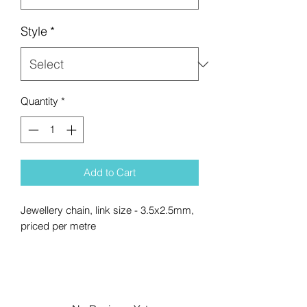
Style
*
Quantity
*
Add to Cart
Jewellery chain, link size - 3.5x2.5mm,
priced per metre