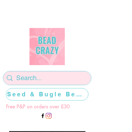
Seed & Bugle Beads >>>>>
Free P&P on orders over £30