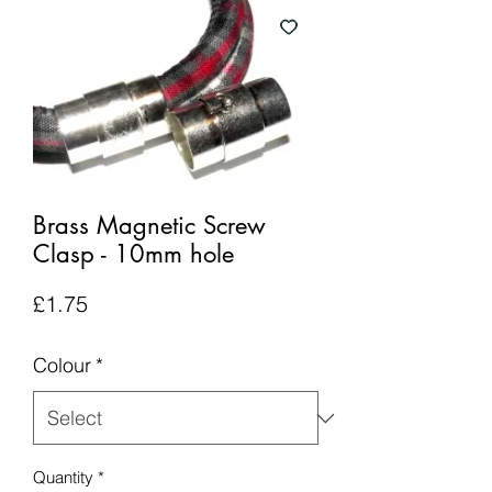
Brass Magnetic Screw
Clasp - 10mm hole
Price
£1.75
Colour
*
Quantity
*