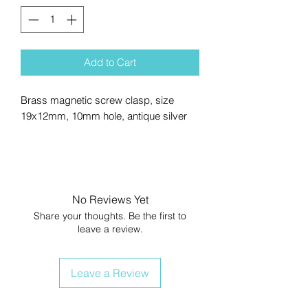
Add to Cart
Brass magnetic screw clasp, size
19x12mm, 10mm hole, antique silver
No Reviews Yet
Share your thoughts. Be the first to
leave a review.
Leave a Review