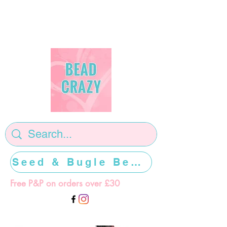
Seed & Bugle Beads >>>>>
Free P&P on orders over £30