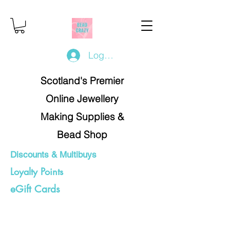
Log In/Register
Scotland's Premier
Online Jewellery
Making Supplies &
Bead Shop
Discounts & Multibuys
Loyalty Points
eGift Cards