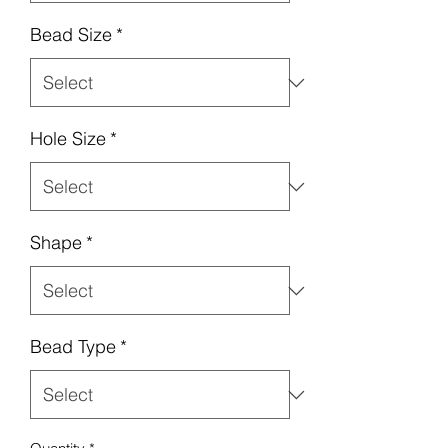
Bead Size
*
Hole Size
*
Shape
*
Bead Type
*