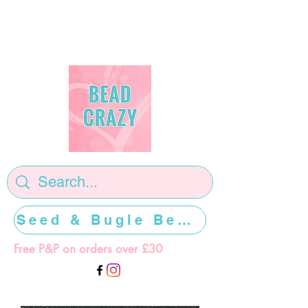
Seed & Bugle Beads >>>>>
Free P&P on orders over £30