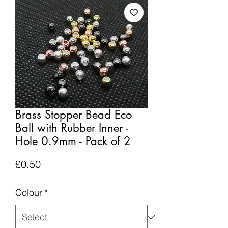
Brass Stopper Bead Eco
Ball with Rubber Inner -
Hole 0.9mm - Pack of 2
Price
£0.50
Colour
*