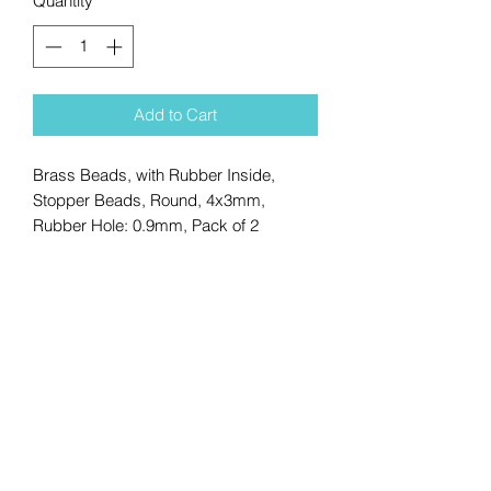
Quantity
*
Add to Cart
Brass Beads, with Rubber Inside,
Stopper Beads, Round, 4x3mm,
Rubber Hole: 0.9mm, Pack of 2
No Reviews Yet
Share your thoughts. Be the first to
leave a review.
Leave a Review