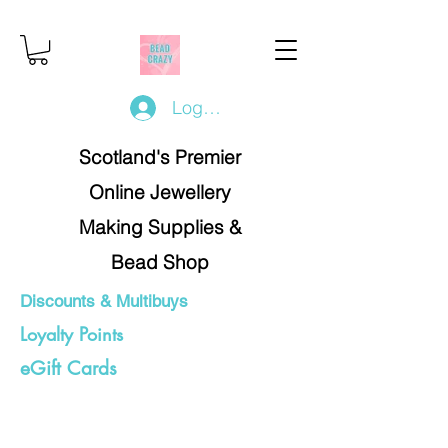
Log In/Register
Scotland's Premier
Online Jewellery
Making Supplies &
Bead Shop
Discounts & Multibuys
Loyalty Points
eGift Cards