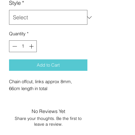
Style
*
Quantity
*
Add to Cart
Chain offcut, links approx 8mm,
66cm length in total
No Reviews Yet
Share your thoughts. Be the first to
leave a review.