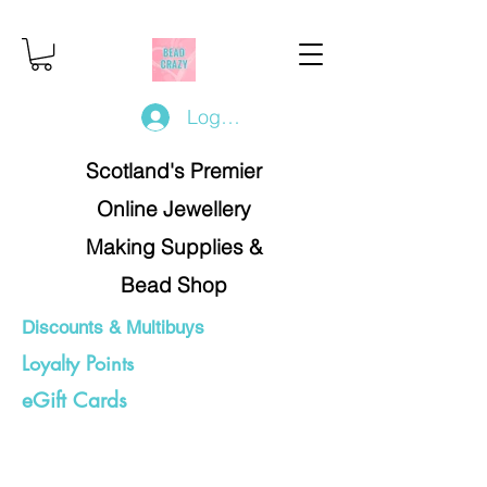
Log In/Register
Scotland's Premier
Online Jewellery
Making Supplies &
Bead Shop
Discounts & Multibuys
Loyalty Points
eGift Cards