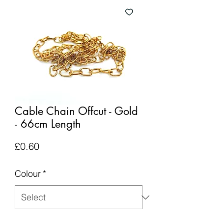
Cable Chain Offcut - Gold
- 66cm Length
Price
£0.60
Colour
*