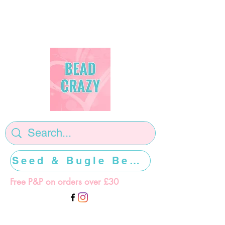
Seed & Bugle Beads >>>>>
Free P&P on orders over £30