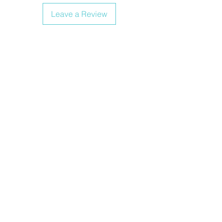
Leave a Review