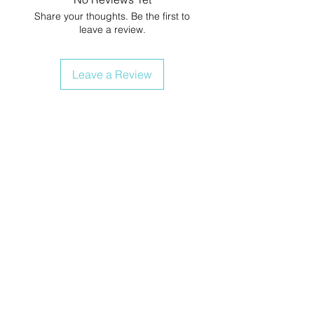
Share your thoughts. Be the first to
leave a review.
Leave a Review