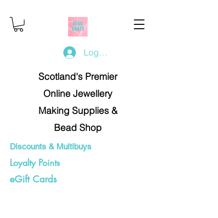
Log In/Register
Scotland's Premier
Online Jewellery
Making Supplies &
Bead Shop
Discounts & Multibuys
Loyalty Points
eGift Cards