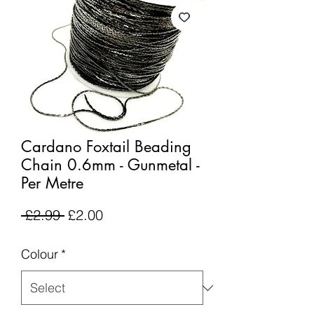
Cardano Foxtail Beading
Chain 0.6mm - Gunmetal -
Per Metre
Regular
Sale
 £2.99 
£2.00
Price
Price
Colour
*