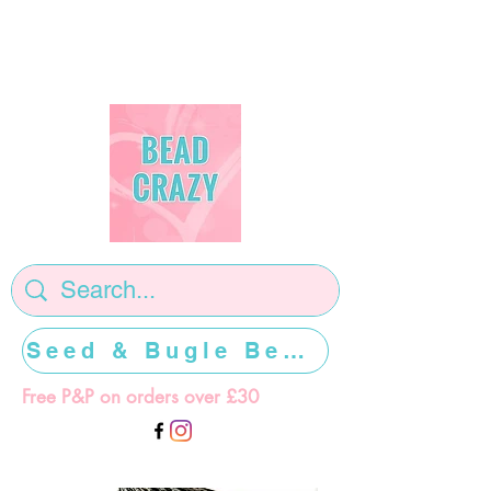
Seed & Bugle Beads >>>>>
Free P&P on orders over £30