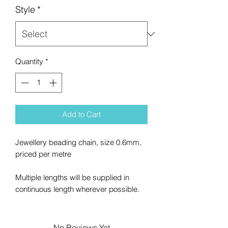
Style
*
Quantity
*
Add to Cart
Jewellery beading chain, size 0.6mm,
priced per metre
Multiple lengths will be supplied in
continuous length wherever possible.
No Reviews Yet