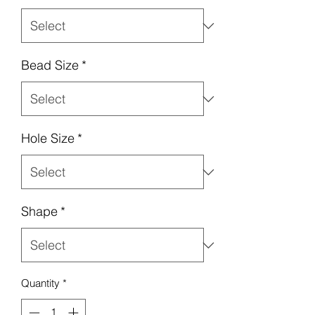
Bead Size
*
Hole Size
*
Shape
*
Quantity
*