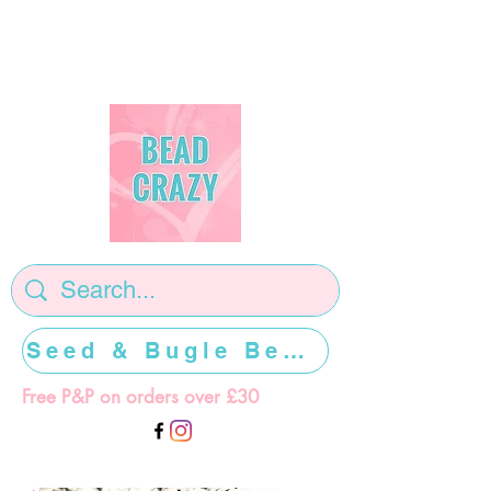
Seed & Bugle Beads >>>>>
Free P&P on orders over £30