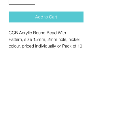
Add to Cart
CCB Acrylic Round Bead With
Pattern, size 15mm, 2mm hole, nickel
colour, priced individually or Pack of 10
No Reviews Yet
Share your thoughts. Be the first to
leave a review.
Leave a Review