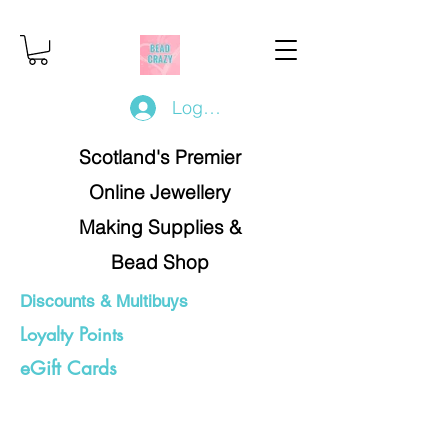
Log In/Register
Scotland's Premier
Online Jewellery
Making Supplies &
Bead Shop
Discounts & Multibuys
Loyalty Points
eGift Cards