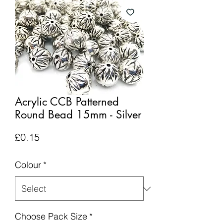
Acrylic CCB Patterned
Round Bead 15mm - Silver
Price
£0.15
Colour
*
Choose Pack Size
*