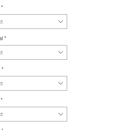
*
ct
al
*
ct
e
*
ct
*
ct
y
*