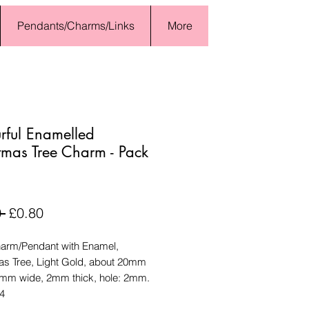
Pendants/Charms/Links
More
rful Enamelled
tmas Tree Charm - Pack
Regular
Sale
 
£0.80
Price
Price
harm/Pendant with Enamel,
as Tree, Light Gold, about 20mm
2mm wide, 2mm thick, hole: 2mm.
 4