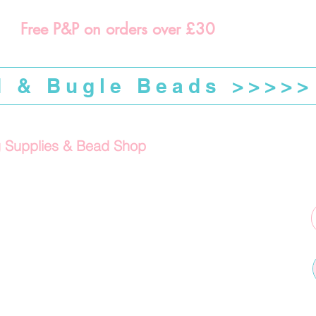
Free P&P on orders over £30
d & Bugle Beads >>>>>
g Supplies & Bead Shop