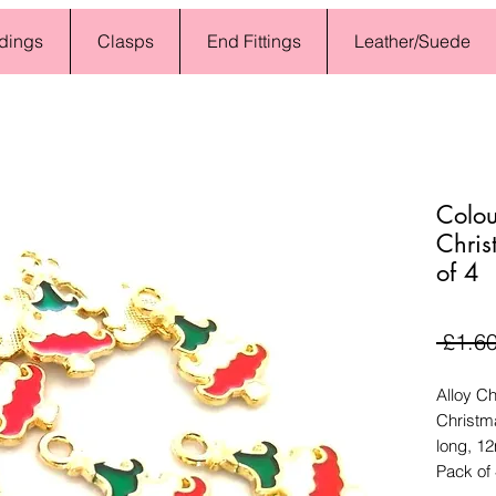
dings
Clasps
End Fittings
Leather/Suede
Colou
Chris
of 4
 £1.60
Alloy C
Christm
long, 1
Pack of