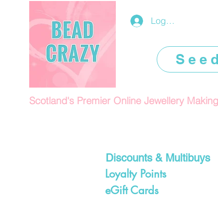
Log In/Register
See
Scotland's Premier Online Jewellery Makin
Discounts & Multibuys
Loyalty Points
eGift Cards