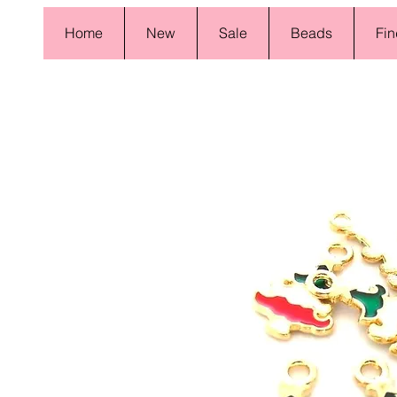
Home
New
Sale
Beads
Fin