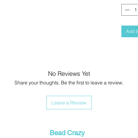
Add t
No Reviews Yet
Share your thoughts. Be the first to leave a review.
Leave a Review
Bead Crazy