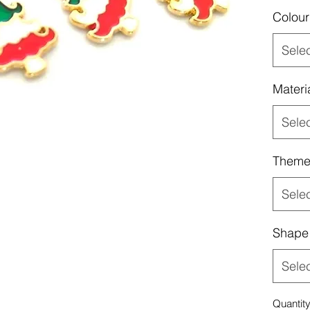
Colour
Sele
Materi
Sele
Them
Sele
Shape
Sele
Quantit