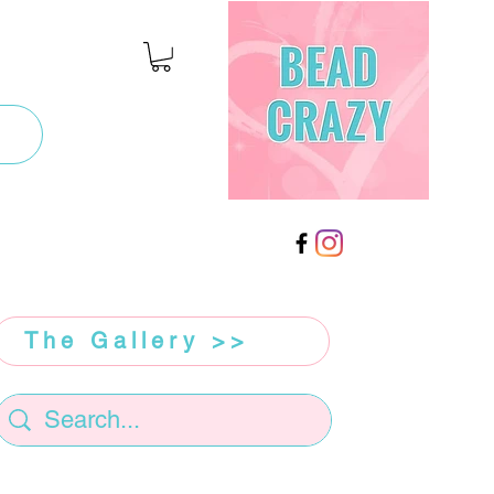
The Gallery >>