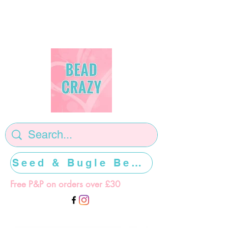
Seed & Bugle Beads >>>>>
Free P&P on orders over £30