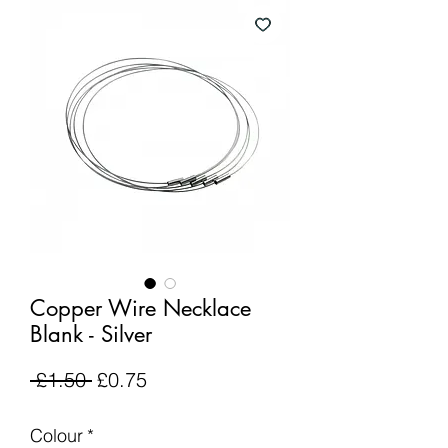
Copper Wire Necklace
Blank - Silver
Regular
Sale
 £1.50 
£0.75
Price
Price
Colour
*