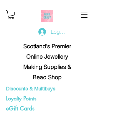
Log In/Register
Scotland's Premier
Online Jewellery
Making Supplies &
Bead Shop
Discounts & Multibuys
Loyalty Points
eGift Cards