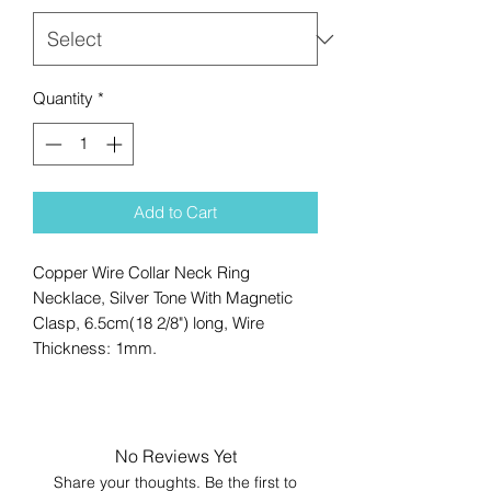
Quantity
*
Add to Cart
Copper Wire Collar Neck Ring
Necklace, Silver Tone With Magnetic
Clasp, 6.5cm(18 2/8") long, Wire
Thickness: 1mm.
No Reviews Yet
Share your thoughts. Be the first to