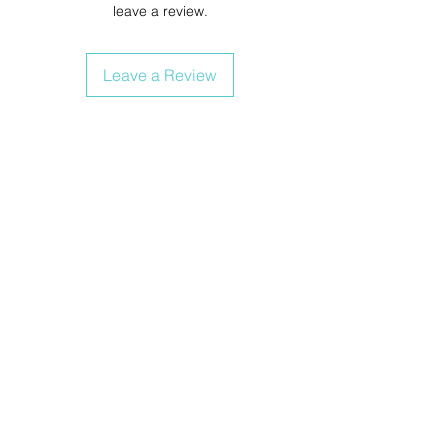
leave a review.
Leave a Review