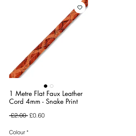
1 Metre Flat Faux Leather
Cord 4mm - Snake Print
Regular
Sale
 £2.00 
£0.60
Price
Price
Colour
*