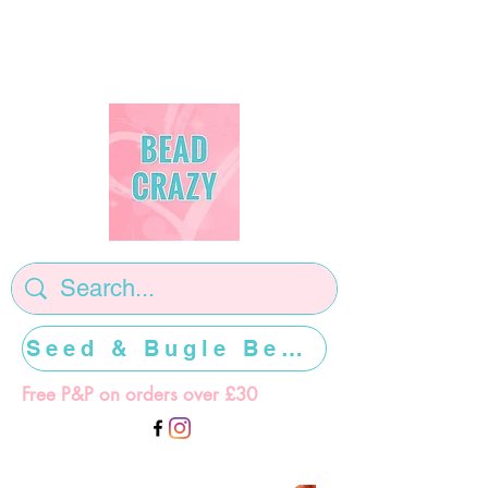
Seed & Bugle Beads >>>>>
Free P&P on orders over £30