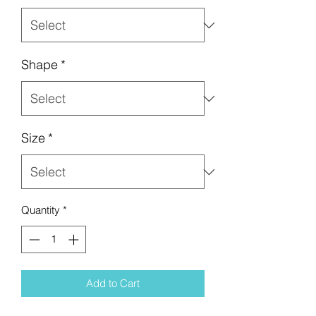
Shape
*
Size
*
Quantity
*
Add to Cart