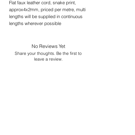
Flat faux leather cord, snake print,
approx4x2mm, priced per metre, multi
lengths will be supplied in continuous
lengths wherever possible
No Reviews Yet
Share your thoughts. Be the first to
leave a review.
Leave a Review