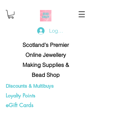
Log In/Register
Scotland's Premier
Online Jewellery
Making Supplies &
Bead Shop
Discounts & Multibuys
Loyalty Points
eGift Cards