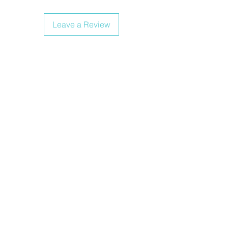
Leave a Review