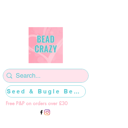
Seed & Bugle Beads >>>>>
Free P&P on orders over £30