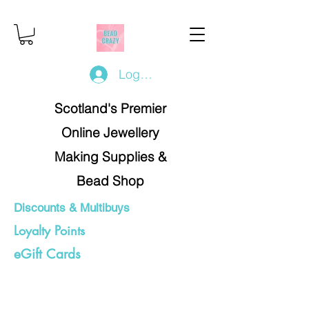
Log In/Register
Scotland's Premier
Online Jewellery
Making Supplies &
Bead Shop
Discounts & Multibuys
Loyalty Points
eGift Cards