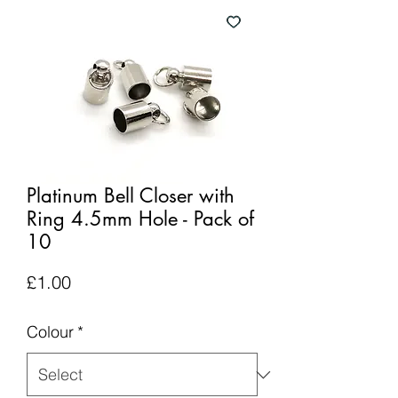
Platinum Bell Closer with
Ring 4.5mm Hole - Pack of
10
Price
£1.00
Colour
*