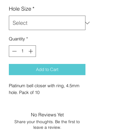
Hole Size
*
Quantity
*
Add to Cart
Platinum bell closer with ring, 4.5mm
hole. Pack of 10
No Reviews Yet
Share your thoughts. Be the first to
leave a review.