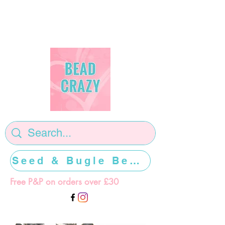
Seed & Bugle Beads >>>>>
Free P&P on orders over £30