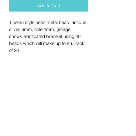
Add to Cart
Tibetan style heart metal bead, antique
silver, 6mm, hole 1mm, (image
shows elasticated bracelet using 40
beads which will make up to 8"). Pack
of 20
No Reviews Yet
Share your thoughts. Be the first to
leave a review.
Leave a Review