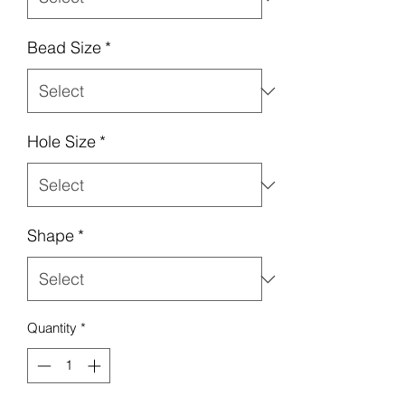
Bead Size
*
Hole Size
*
Shape
*
Quantity
*