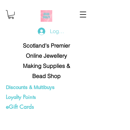
Log In/Register
Scotland's Premier
Online Jewellery
Making Supplies &
Bead Shop
Discounts & Multibuys
Loyalty Points
eGift Cards