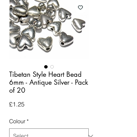
Tibetan Style Heart Bead
6mm - Antique Silver - Pack
of 20
Price
£1.25
Colour
*