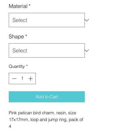
Material
*
Shape
*
Quantity
*
Add to Cart
Pink pelican bird charm, resin, size
17x17mm, loop and jump ring, pack of
4