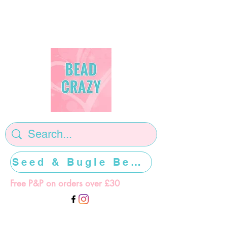
Seed & Bugle Beads >>>>>
Free P&P on orders over £30