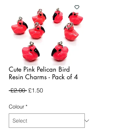
Cute Pink Pelican Bird
Resin Charms - Pack of 4
Regular
Sale
 £2.00 
£1.50
Price
Price
Colour
*