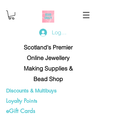
Log In/Register
Scotland's Premier
Online Jewellery
Making Supplies &
Bead Shop
Discounts & Multibuys
Loyalty Points
eGift Cards