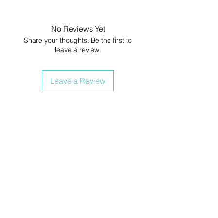
No Reviews Yet
Share your thoughts. Be the first to
leave a review.
Leave a Review