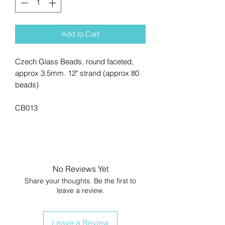
Add to Cart
Czech Glass Beads, round faceted,
approx 3.5mm. 12" strand (approx 80
beads)
CB013
No Reviews Yet
Share your thoughts. Be the first to
leave a review.
Leave a Review