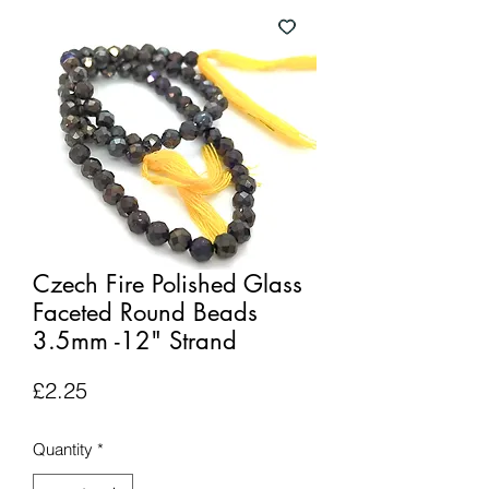
Czech Fire Polished Glass
Faceted Round Beads
3.5mm -12" Strand
Price
£2.25
Quantity
*