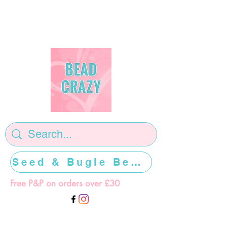
Seed & Bugle Beads >>>>>
Free P&P on orders over £30