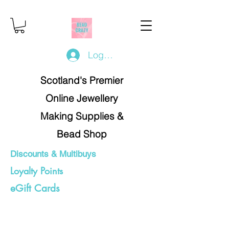
Log In/Register
Scotland's Premier
Online Jewellery
Making Supplies &
Bead Shop
Discounts & Multibuys
Loyalty Points
eGift Cards