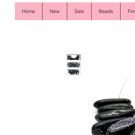
Home
New
Sale
Beads
Fin