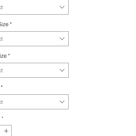
ct
Size
*
ct
ize
*
ct
*
ct
y
*