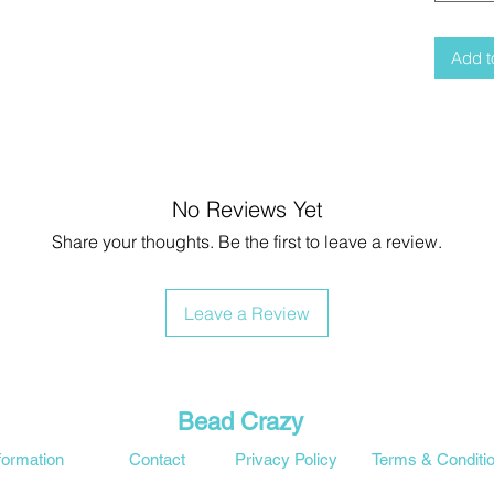
Add t
No Reviews Yet
Share your thoughts. Be the first to leave a review.
Leave a Review
Bead Crazy
formation
Contact
Privacy Policy
Terms & Conditi