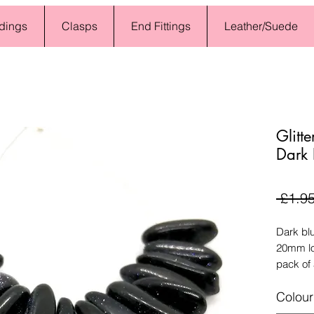
dings
Clasps
End Fittings
Leather/Suede
Glitt
Dark 
 £1.95
Dark blu
20mm lo
pack of
Colour