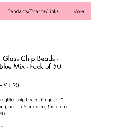
Pendants/Charms/Links
More
er Glass Chip Beads -
Blue Mix - Pack of 50
Regular
Sale
 
£1.20
Price
Price
e glitter chip beads, irregular 10-
ng, approx 5mm wide, 1mm hole,
 50
*