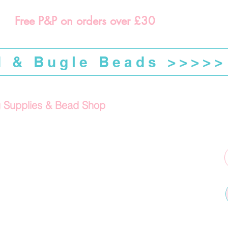
Free P&P on orders over £30
d & Bugle Beads >>>>>
g Supplies & Bead Shop