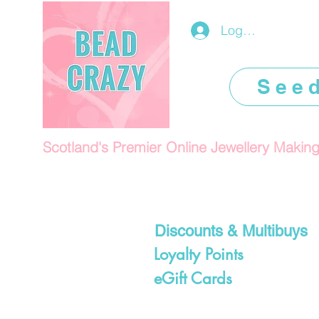
Log In/Register
See
Scotland's Premier Online Jewellery Makin
Discounts & Multibuys
Loyalty Points
eGift Cards