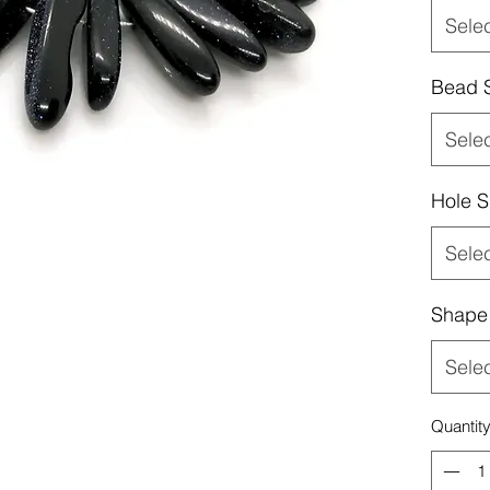
Sele
Bead 
Sele
Hole S
Sele
Shape
Sele
Quantit