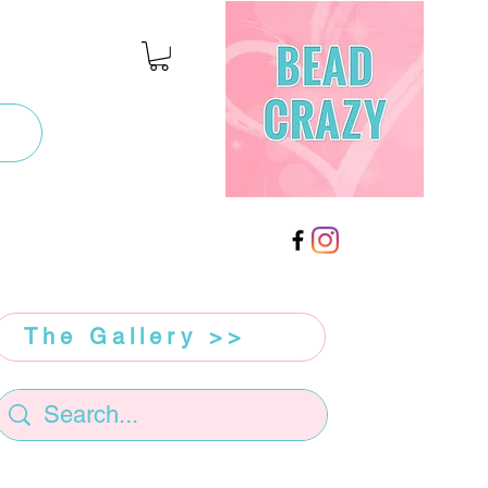
The Gallery >>