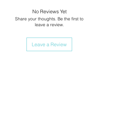
No Reviews Yet
Share your thoughts. Be the first to
leave a review.
Leave a Review