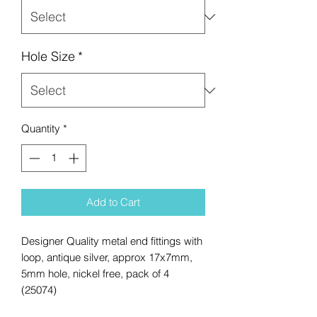
Hole Size
*
Quantity
*
Add to Cart
Designer Quality metal end fittings with
loop, antique silver, approx 17x7mm,
5mm hole, nickel free, pack of 4
(25074)