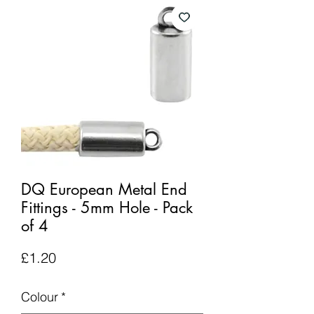
DQ European Metal End
Fittings - 5mm Hole - Pack
of 4
Price
£1.20
Colour
*