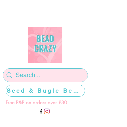
Seed & Bugle Beads >>>>>
Free P&P on orders over £30