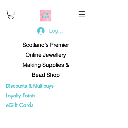
Log In/Register
Scotland's Premier
Online Jewellery
Making Supplies &
Bead Shop
Discounts & Multibuys
Loyalty Points
eGift Cards