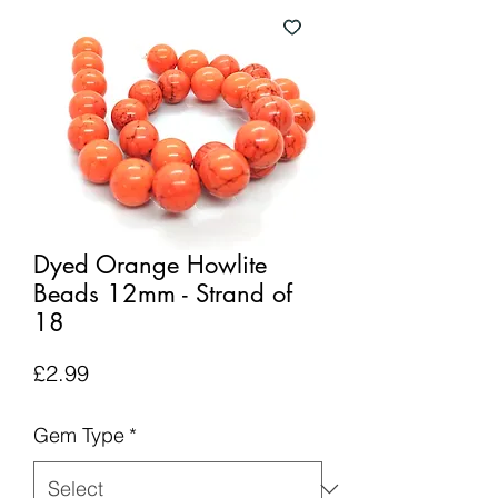
Dyed Orange Howlite
Beads 12mm - Strand of
18
Price
£2.99
Gem Type
*