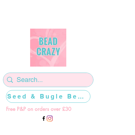
Seed & Bugle Beads >>>>>
Free P&P on orders over £30