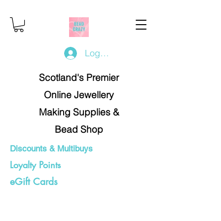
Log In/Register
Scotland's Premier
Online Jewellery
Making Supplies &
Bead Shop
Discounts & Multibuys
Loyalty Points
eGift Cards