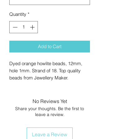
Quantity
*
Add to Cart
Dyed orange howlite beads, 12mm,
hole 1mm. Strand of 18. Top quality
beads from Jewellery Maker.
No Reviews Yet
Share your thoughts. Be the first to
leave a review.
Leave a Review