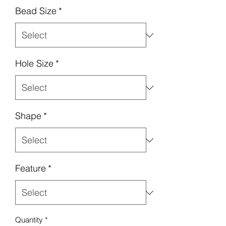
Bead Size
*
Hole Size
*
Shape
*
Feature
*
Quantity
*