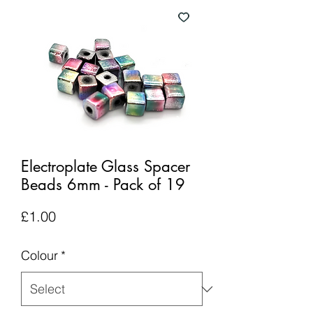
Electroplate Glass Spacer
Beads 6mm - Pack of 19
Price
£1.00
Colour
*