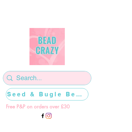
Seed & Bugle Beads >>>>>
Free P&P on orders over £30