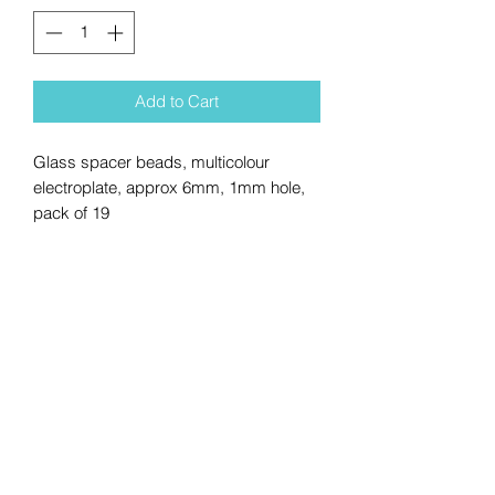
Add to Cart
Glass spacer beads, multicolour
electroplate, approx 6mm, 1mm hole,
pack of 19
No Reviews Yet
Share your thoughts. Be the first to
leave a review.
Leave a Review