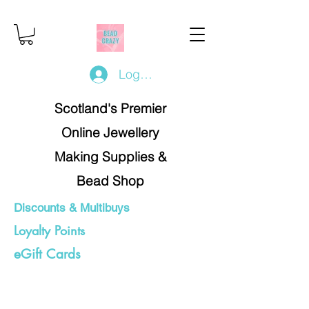
Log In/Register
Scotland's Premier
Online Jewellery
Making Supplies &
Bead Shop
Discounts & Multibuys
Loyalty Points
eGift Cards