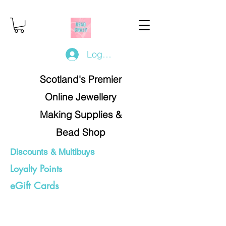
Log In/Register
Scotland's Premier
Online Jewellery
Making Supplies &
Bead Shop
Discounts & Multibuys
Loyalty Points
eGift Cards