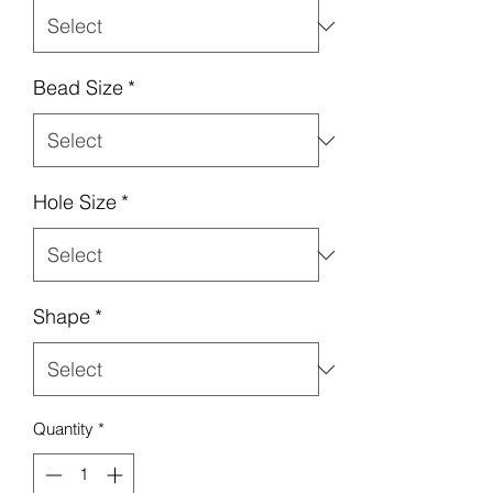
Bead Size
*
Hole Size
*
Shape
*
Quantity
*