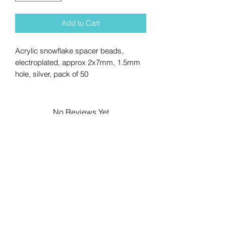
Add to Cart
Acrylic snowflake spacer beads,
electroplated, approx 2x7mm, 1.5mm
hole, silver, pack of 50
No Reviews Yet
Share your thoughts. Be the first to
leave a review.
Leave a Review