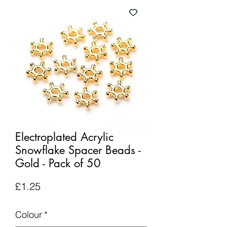
Electroplated Acrylic
Snowflake Spacer Beads -
Gold - Pack of 50
Price
£1.25
Colour
*