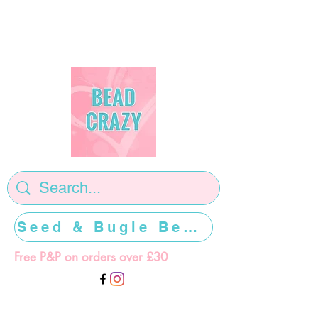
Seed & Bugle Beads >>>>>
Free P&P on orders over £30