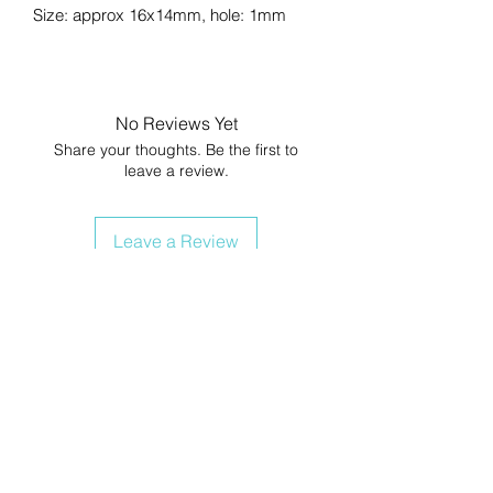
Size: approx 16x14mm, hole: 1mm
No Reviews Yet
Share your thoughts. Be the first to
leave a review.
Leave a Review