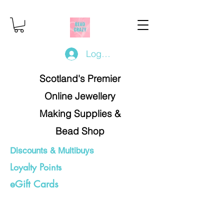
Log In/Register
Scotland's Premier
Online Jewellery
Making Supplies &
Bead Shop
Discounts & Multibuys
Loyalty Points
eGift Cards