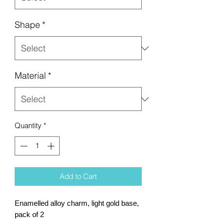
Shape
*
Material
*
Quantity
*
Add to Cart
Enamelled alloy charm, light gold base,
pack of 2