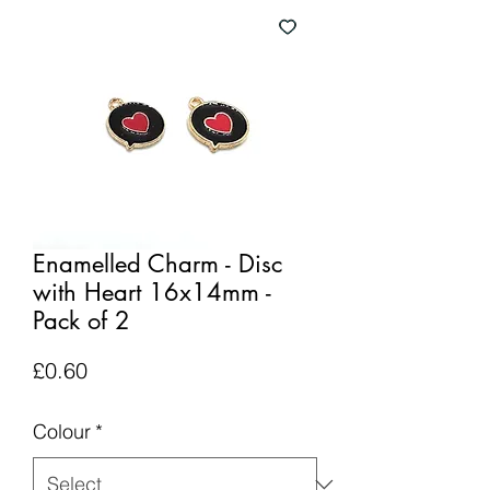
Enamelled Charm - Disc
with Heart 16x14mm -
Pack of 2
Price
£0.60
Colour
*