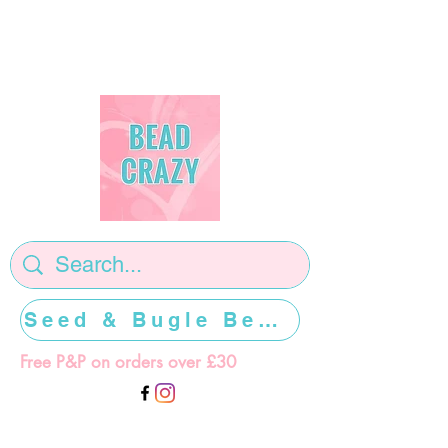
Seed & Bugle Beads >>>>>
Free P&P on orders over £30