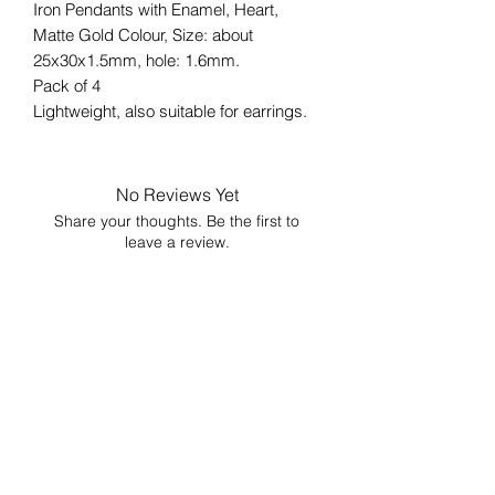
Iron Pendants with Enamel, Heart,
Matte Gold Colour, Size: about
25x30x1.5mm, hole: 1.6mm.
Pack of 4
Lightweight, also suitable for earrings.
No Reviews Yet
Share your thoughts. Be the first to
leave a review.
Leave a Review