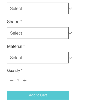
Shape
*
Material
*
Quantity
*
Add to Cart