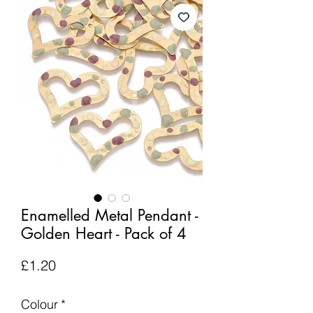
Enamelled Metal Pendant -
Golden Heart - Pack of 4
Price
£1.20
Colour
*