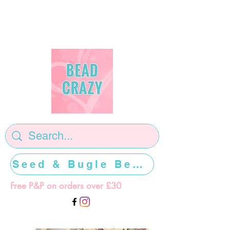
Seed & Bugle Beads >>>>>
Free P&P on orders over £30