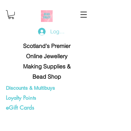
Log In/Register
Scotland's Premier
Online Jewellery
Making Supplies &
Bead Shop
Discounts & Multibuys
Loyalty Points
eGift Cards